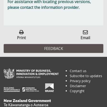
For assistance with locating previous versions,
please contact the information provider.
Print
Email
FEEDBACK
Contact us
Subscribe to updates
Privacy policy
Disclaimer
Copyright
Te