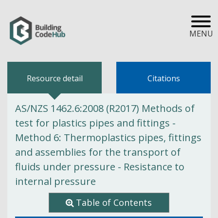
MENU
Resource detail
Citations
AS/NZS 1462.6:2008 (R2017) Methods of
test for plastics pipes and fittings -
Method 6: Thermoplastics pipes, fittings
and assemblies for the transport of
fluids under pressure - Resistance to
internal pressure
Table of Contents