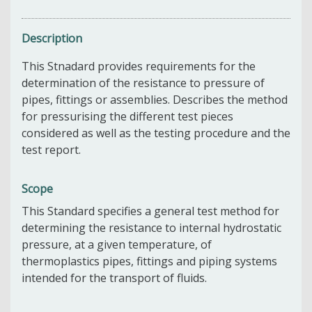
Description
This Stnadard provides requirements for the
determination of the resistance to pressure of
pipes, fittings or assemblies. Describes the method
for pressurising the different test pieces
considered as well as the testing procedure and the
test report.
Scope
This Standard specifies a general test method for
determining the resistance to internal hydrostatic
pressure, at a given temperature, of
thermoplastics pipes, fittings and piping systems
intended for the transport of fluids.