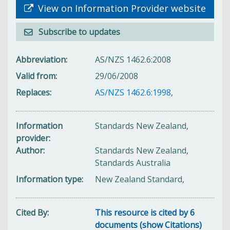
View on Information Provider website
Subscribe to updates
Abbreviation
AS/NZS 1462.6:2008
Valid from
29/06/2008
Replaces
AS/NZS 1462.6:1998
,
Information
Standards New Zealand,
provider
Author
Standards New Zealand,
Standards Australia
Information type
New Zealand Standard,
Cited By
This resource is cited by 6
documents (show Citations)