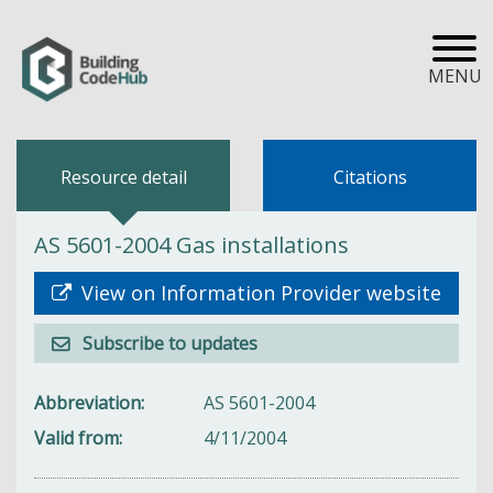
MENU
Resource detail
Citations
AS 5601-2004 Gas installations
View on Information Provider website
Subscribe to updates
Abbreviation
AS 5601-2004
Valid from
4/11/2004