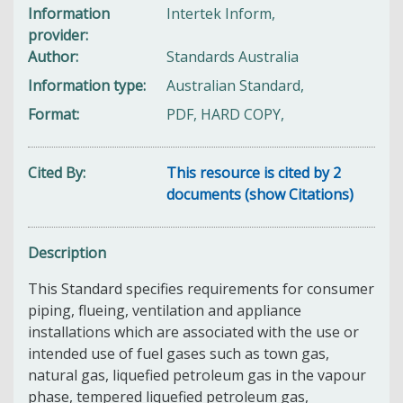
Information
Intertek Inform,
provider
Author
Standards Australia
Information type
Australian Standard,
Format
PDF, HARD COPY,
Cited By
This resource is cited by 2
documents (show Citations)
Description
This Standard specifies requirements for consumer
piping, flueing, ventilation and appliance
installations which are associated with the use or
intended use of fuel gases such as town gas,
natural gas, liquefied petroleum gas in the vapour
phase, tempered liquefied petroleum gas,