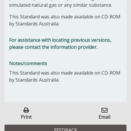
simulated natural gas or any similar substance.
This Standard was also made available on CD-ROM
by Standards Australia.
For assistance with locating previous versions,
please contact the information provider.
Notes/comments
This Standard was also made available on CD-ROM
by Standards Australia.
Print
Email
FEEDBACK