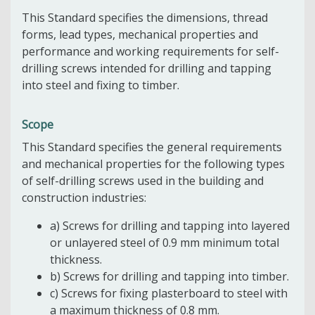
This Standard specifies the dimensions, thread
forms, lead types, mechanical properties and
performance and working requirements for self-
drilling screws intended for drilling and tapping
into steel and fixing to timber.
Scope
This Standard specifies the general requirements
and mechanical properties for the following types
of self-drilling screws used in the building and
construction industries:
a) Screws for drilling and tapping into layered
or unlayered steel of 0.9 mm minimum total
thickness.
b) Screws for drilling and tapping into timber.
c) Screws for fixing plasterboard to steel with
a maximum thickness of 0.8 mm.