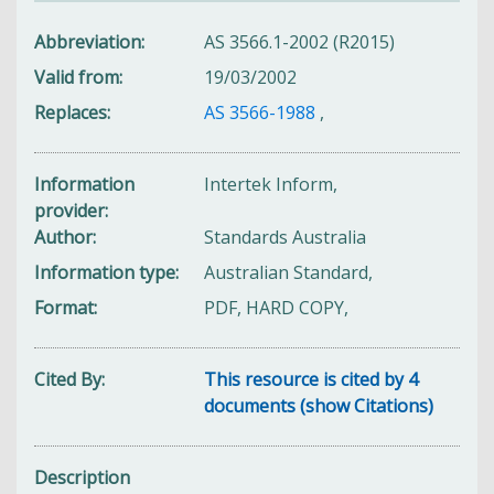
Abbreviation
AS 3566.1-2002 (R2015)
Valid from
19/03/2002
Replaces
AS 3566-1988
,
Information
Intertek Inform,
provider
Author
Standards Australia
Information type
Australian Standard,
Format
PDF, HARD COPY,
Cited By
This resource is cited by 4
documents (show Citations)
Description