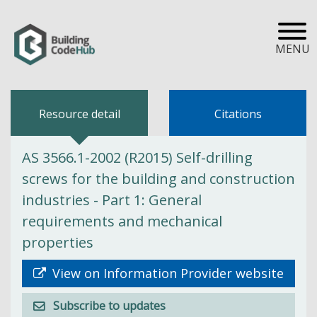
MENU
Resource detail
Citations
AS 3566.1-2002 (R2015) Self-drilling
screws for the building and construction
industries - Part 1: General
requirements and mechanical
properties
View on Information Provider website
Subscribe to updates