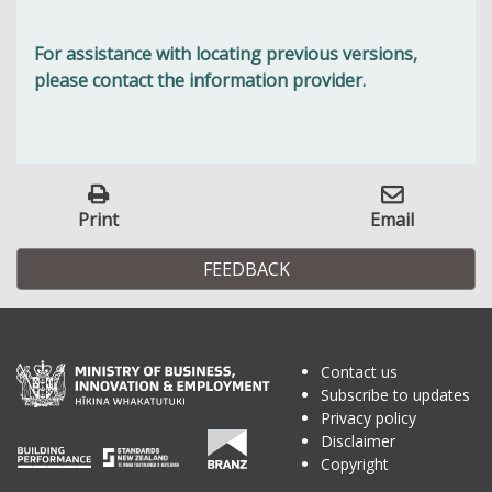
For assistance with locating previous versions,
please contact the information provider.
Print
Email
FEEDBACK
Contact us
Subscribe to updates
Privacy policy
Disclaimer
Copyright