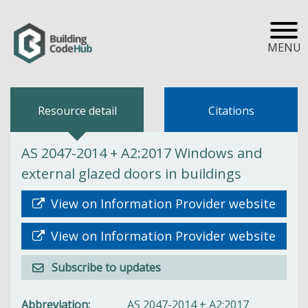
MENU
Resource detail
Citations
AS 2047-2014 + A2:2017 Windows and
external glazed doors in buildings
View on Information Provider website
View on Information Provider website
Subscribe to updates
Abbreviation
AS 2047-2014 + A2:2017