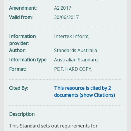
Amendment
A2:2017
Valid from
30/06/2017
Information
Intertek Inform,
provider
Author
Standards Australia
Information type
Australian Standard,
Format
PDF, HARD COPY,
Cited By
This resource is cited by 2
documents (show Citations)
Description
This Standard sets out requirements for: