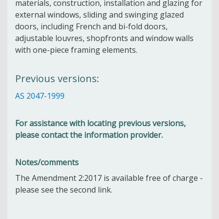
materials, construction, installation and glazing for
external windows, sliding and swinging glazed
doors, including French and bi-fold doors,
adjustable louvres, shopfronts and window walls
with one-piece framing elements.
Previous versions:
AS 2047-1999
For assistance with locating previous versions,
please contact the information provider.
Notes/comments
The Amendment 2:2017 is available free of charge -
please see the second link.