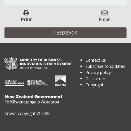
Print
Email
FEEDBACK
Contact us
Subscribe to updates
Privacy policy
Disclaimer
Copyright
Te
Kāwanatanga
o
Crown copyright © 2026
Aotearoa
/