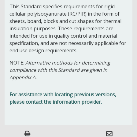
This Standard specifies requirements for rigid
cellular polyisocyanurate (RC/PIR) in the form of
sheets, board, blocks and cut shapes for thermal
insulation purposes. These requirements are
intended for use in quality control and material
specification, and are not necessarily applicable for
end use design requirements.
NOTE:
Alternative methods for determining
compliance with this Standard are given in
Appendix A.
For assistance with locating previous versions,
please contact the information provider.