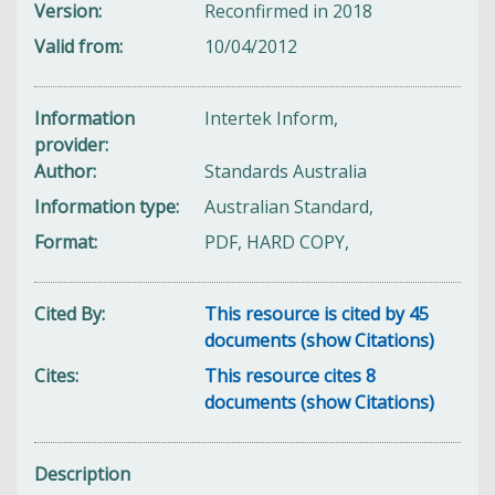
Version
Reconfirmed in 2018
Valid from
10/04/2012
Information
Intertek Inform,
provider
Author
Standards Australia
Information type
Australian Standard,
Format
PDF, HARD COPY,
Cited By
This resource is cited by 45
documents (show Citations)
Cites
This resource cites 8
documents (show Citations)
Description