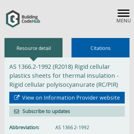
MENU
Resource detail
Citations
AS 1366.2-1992 (R2018) Rigid cellular
plastics sheets for thermal insulation -
Rigid cellular polyisocyanurate (RC/PIR)
View on Information Provider website
Subscribe to updates
Abbreviation
AS 1366.2-1992