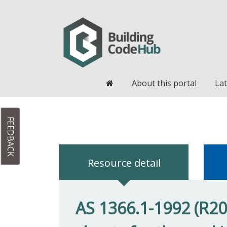
Home
About this portal
Lat
FEEDBACK
Resource detail
AS 1366.1-1992 (R201