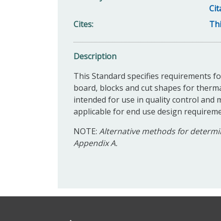
Cit
Cites
Thi
Description
This Standard specifies requirements for
board, blocks and cut shapes for therm
intended for use in quality control and m
applicable for end use design requireme
NOTE:
Alternative methods for determin
Appendix A.