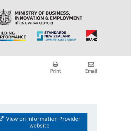
Print
Email
View on Information Provider
website