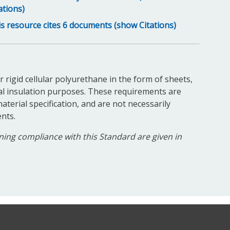
ations)
s resource cites 6 documents (show Citations)
 rigid cellular polyurethane in the form of sheets,
al insulation purposes. These requirements are
aterial specification, and are not necessarily
nts.
ing compliance with this Standard are given in