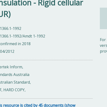
sulation - Rigid cellular
UR)
 1366.1-1992
 1366.1-1992/Amdt 1-1992
For
onfirmed in 2018
ver
pro
/04/2012
ertek Inform,
ndards Australia
tralian Standard,
F, HARD COPY,
s resource is cited by 45 documents (show