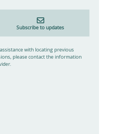
Subscribe to updates
 assistance with locating previous
sions, please contact the information
vider.