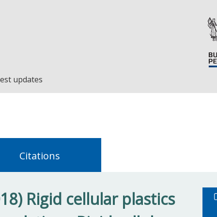
est updates
Citations
8) Rigid cellular plastics