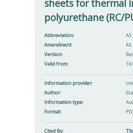
sheets for thermal in
polyurethane (RC/P
Abbreviation
AS
Amendment
AS
Version
Rec
Valid from
10
Information provider
Int
Author
Sta
Information type
Aus
Format
PD
Cited By
Thi