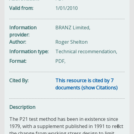
Valid from
1/01/2010
Information
BRANZ Limited,
provider
Author
Roger Shelton
Information type
Technical recommendation,
Format
PDF,
Cited By
This resource is cited by 7
documents (show Citations)
Description
The P21 test method has been in existence since
1979, with a supplement published in 1991 to reflect
the change from working stress design to limit