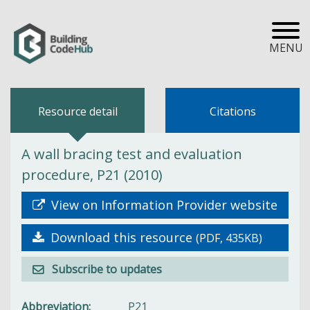
MENU
Resource detail
Citations
A wall bracing test and evaluation
procedure, P21 (2010)
View on Information Provider website
Download this resource
(PDF, 435KB)
Subscribe to updates
Abbreviation
P21