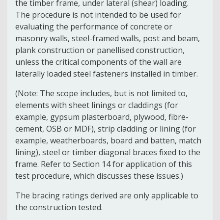
the timber frame, under lateral (shear) loading.
The procedure is not intended to be used for
evaluating the performance of concrete or
masonry walls, steel-framed walls, post and beam,
plank construction or panellised construction,
unless the critical components of the wall are
laterally loaded steel fasteners installed in timber.
(Note: The scope includes, but is not limited to,
elements with sheet linings or claddings (for
example, gypsum plasterboard, plywood, fibre-
cement, OSB or MDF), strip cladding or lining (for
example, weatherboards, board and batten, match
lining), steel or timber diagonal braces fixed to the
frame. Refer to Section 14 for application of this
test procedure, which discusses these issues.)
The bracing ratings derived are only applicable to
the construction tested.