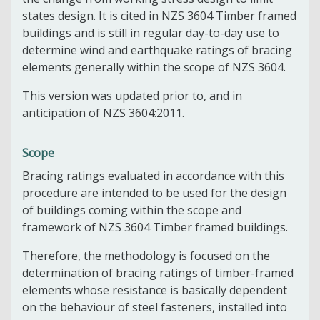
states design. It is cited in NZS 3604 Timber framed
buildings and is still in regular day-to-day use to
determine wind and earthquake ratings of bracing
elements generally within the scope of NZS 3604.
This version was updated prior to, and in
anticipation of NZS 3604:2011.
Scope
Bracing ratings evaluated in accordance with this
procedure are intended to be used for the design
of buildings coming within the scope and
framework of NZS 3604 Timber framed buildings.
Therefore, the methodology is focused on the
determination of bracing ratings of timber-framed
elements whose resistance is basically dependent
on the behaviour of steel fasteners, installed into