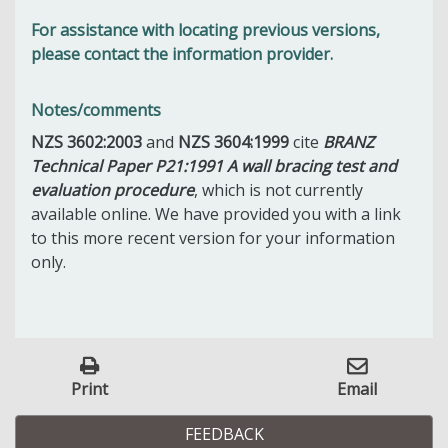
For assistance with locating previous versions,
please contact the information provider.
Notes/comments
NZS 3602:2003
and
NZS 3604:1999
cite
BRANZ
Technical Paper P21:1991 A wall bracing test and
evaluation procedure
, which is not currently
available online. We have provided you with a link
to this more recent version for your information
only.
Print
Email
FEEDBACK