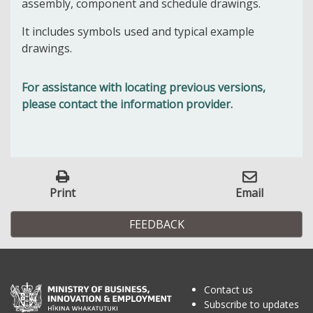
assembly, component and schedule drawings.
It includes symbols used and typical example
drawings.
For assistance with locating previous versions,
please contact the information provider.
Print
Email
FEEDBACK
Contact us
Subscribe to updates