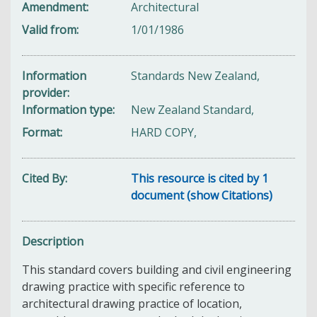
Amendment
Architectural
Valid from
1/01/1986
Information
Standards New Zealand,
provider
Information type
New Zealand Standard,
Format
HARD COPY,
Cited By
This resource is cited by 1
document (show Citations)
Description
This standard covers building and civil engineering
drawing practice with specific reference to
architectural drawing practice of location,