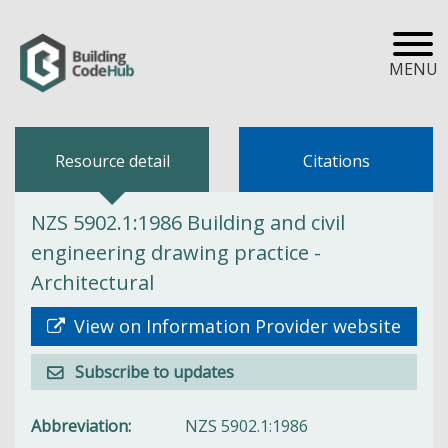
MENU
Resource detail
Citations
NZS 5902.1:1986 Building and civil
engineering drawing practice -
Architectural
View on Information Provider website
Subscribe to updates
Abbreviation
NZS 5902.1:1986