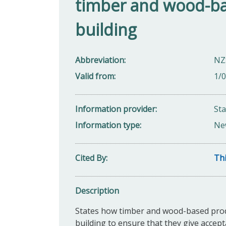
timber and wood-ba
building
Abbreviation
NZ
Valid from
1/
Information provider
St
Information type
Ne
Cited By
Thi
Description
States how timber and wood-based produc
building to ensure that they give accept