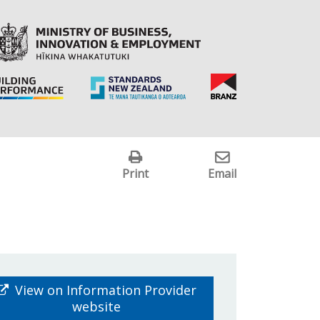
Print
Email
View on Information Provider
website