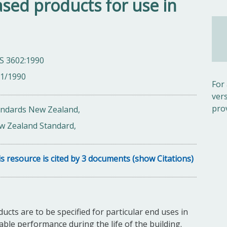
sed products for use in
S 3602:1990
01/1990
For
ver
pro
andards New Zealand,
w Zealand Standard,
s resource is cited by 3 documents (show Citations)
ts are to be specified for particular end uses in
able performance during the life of the building.