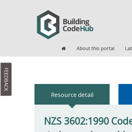
Home
About this portal
Lat
FEEDBACK
Resource detail
NZS 3602:1990 Code 