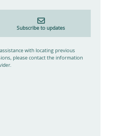
Subscribe to updates
 assistance with locating previous
sions, please contact the information
vider.