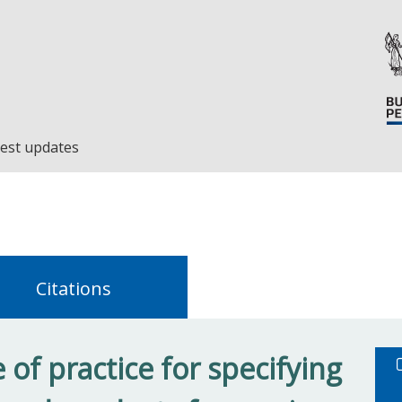
est updates
Citations
of practice for specifying