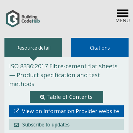
MENU
Resource detail
Citations
ISO 8336:2017 Fibre-cement flat sheets
— Product specification and test
methods
Table of Contents
View on Information Provider website
Subscribe to updates