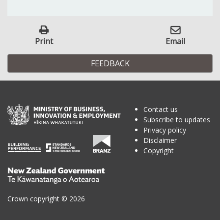
Print
Email
FEEDBACK
Contact us
Subscribe to updates
Privacy policy
Disclaimer
Copyright
Te
Kāwanatanga
o
Crown copyright © 2026
Aotearoa
/