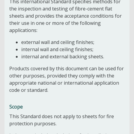
This international Standard specifies methods for
the inspection and testing of fibre-cement flat
sheets and provides the acceptance conditions for
their use in one or more of the following
applications:
external wall and ceiling finishes;
internal wall and ceiling finishes;
internal and external backing sheets.
Products covered by this document can be used for
other purposes, provided they comply with the
appropriate national or international application
code or standard.
Scope
This Standard does not apply to sheets for fire
protection purposes.