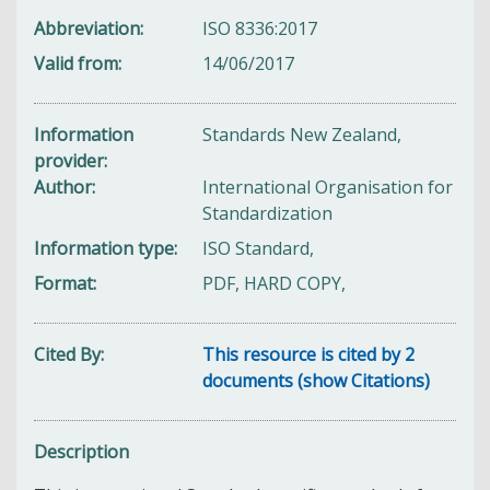
Abbreviation
ISO 8336:2017
Valid from
14/06/2017
Information
Standards New Zealand,
provider
Author
International Organisation for
Standardization
Information type
ISO Standard,
Format
PDF, HARD COPY,
Cited By
This resource is cited by 2
documents (show Citations)
Description