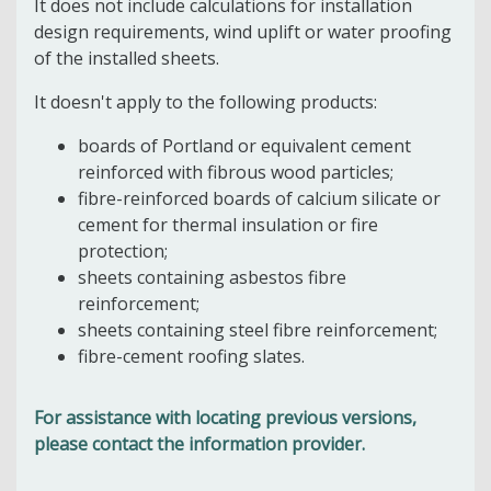
It does not include calculations for installation
design requirements, wind uplift or water proofing
of the installed sheets.
It doesn't apply to the following products:
boards of Portland or equivalent cement
reinforced with fibrous wood particles;
fibre-reinforced boards of calcium silicate or
cement for thermal insulation or fire
protection;
sheets containing asbestos fibre
reinforcement;
sheets containing steel fibre reinforcement;
fibre-cement roofing slates.
For assistance with locating previous versions,
please contact the information provider.