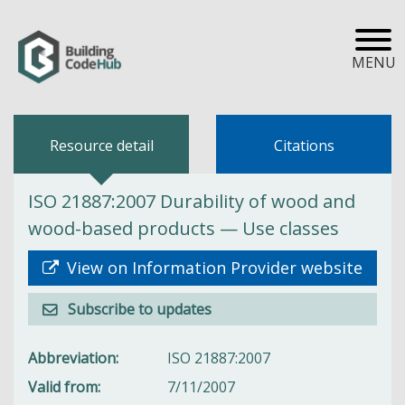
MENU
Resource detail
Citations
ISO 21887:2007 Durability of wood and
wood-based products — Use classes
View on Information Provider website
Subscribe to updates
Abbreviation
ISO 21887:2007
Valid from
7/11/2007