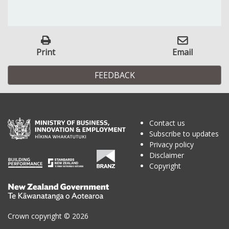
Print
Email
FEEDBACK
Contact us
Subscribe to updates
Privacy policy
Disclaimer
Copyright
Te
Kāwanatanga
o
Crown copyright © 2026
Aotearoa