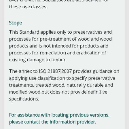
these use classes.
Scope
This Standard applies only to preservatives and
processes for pre-treatment of wood and wood
products and is not intended for products and
processes for remediation and eradication of
existing damage to timber.
The annex to ISO 21887:2007 provides guidance on
applying use classification to specify preservative
treatments, treated wood, naturally durable and
modified wood but does not provide definitive
specifications.
For assistance with locating previous versions,
please contact the information provider.