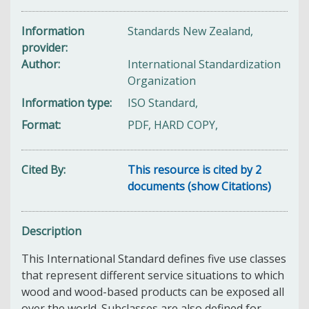
Information
Standards New Zealand,
provider
Author
International Standardization
Organization
Information type
ISO Standard,
Format
PDF, HARD COPY,
Cited By
This resource is cited by 2
documents (show Citations)
Description
This International Standard defines five use classes
that represent different service situations to which
wood and wood-based products can be exposed all
over the world. Subclasses are also defined for