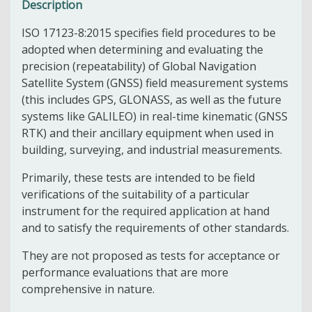
Description
ISO 17123-8:2015 specifies field procedures to be
adopted when determining and evaluating the
precision (repeatability) of Global Navigation
Satellite System (GNSS) field measurement systems
(this includes GPS, GLONASS, as well as the future
systems like GALILEO) in real-time kinematic (GNSS
RTK) and their ancillary equipment when used in
building, surveying, and industrial measurements.
Primarily, these tests are intended to be field
verifications of the suitability of a particular
instrument for the required application at hand
and to satisfy the requirements of other standards.
They are not proposed as tests for acceptance or
performance evaluations that are more
comprehensive in nature.