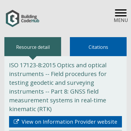
MENU
Resource detail
Citations
ISO 17123-8:2015 Optics and optical
instruments -- Field procedures for
testing geodetic and surveying
instruments -- Part 8: GNSS field
measurement systems in real-time
kinematic (RTK)
View on Information Provider website