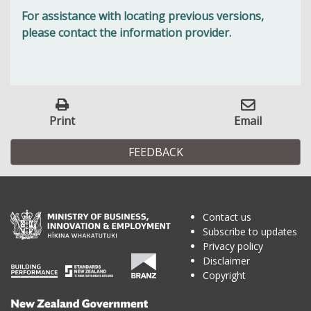
For assistance with locating previous versions,
please contact the information provider.
Print
Email
FEEDBACK
Contact us
Subscribe to updates
Privacy policy
Disclaimer
Copyright
Te