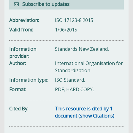
Subscribe to updates
Abbreviation
ISO 17123-8:2015
Valid from
1/06/2015
Information
Standards New Zealand,
provider
Author
International Organisation for
Standardization
Information type
ISO Standard,
Format
PDF, HARD COPY,
Cited By
This resource is cited by 1
document (show Citations)