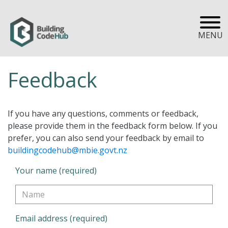
MENU
Feedback
If you have any questions, comments or feedback,
please provide them in the feedback form below. If you
prefer, you can also send your feedback by email to
buildingcodehub@mbie.govt.nz
Your name (required)
Email address (required)