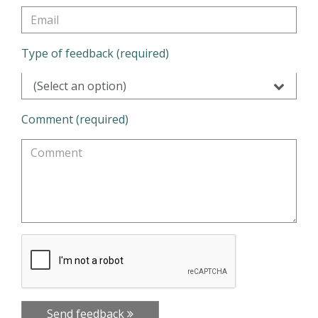
Type of feedback (required)
(Select an option)
Comment (required)
Send feedback