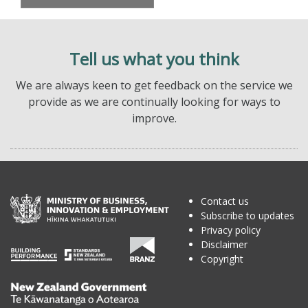
Tell us what you think
We are always keen to get feedback on the service we
provide as we are continually looking for ways to
improve.
Contact us
Subscribe to updates
Privacy policy
Disclaimer
Copyright
Te
Kāwanatanga