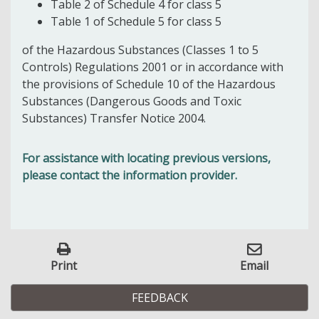
Table 2 of Schedule 4 for class 5
Table 1 of Schedule 5 for class 5
of the Hazardous Substances (Classes 1 to 5
Controls) Regulations 2001 or in accordance with
the provisions of Schedule 10 of the Hazardous
Substances (Dangerous Goods and Toxic
Substances) Transfer Notice 2004.
For assistance with locating previous versions,
please contact the information provider.
Print
Email
FEEDBACK