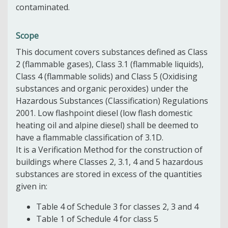
contaminated.
Scope
This document covers substances defined as Class
2 (flammable gases), Class 3.1 (flammable liquids),
Class 4 (flammable solids) and Class 5 (Oxidising
substances and organic peroxides) under the
Hazardous Substances (Classification) Regulations
2001. Low flashpoint diesel (low flash domestic
heating oil and alpine diesel) shall be deemed to
have a flammable classification of 3.1D.
It is a Verification Method for the construction of
buildings where Classes 2, 3.1, 4 and 5 hazardous
substances are stored in excess of the quantities
given in:
Table 4 of Schedule 3 for classes 2, 3 and 4
Table 1 of Schedule 4 for class 5