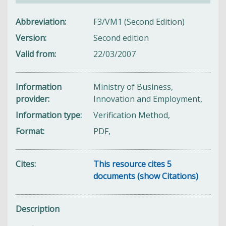
Abbreviation
F3/VM1 (Second Edition)
Version
Second edition
Valid from
22/03/2007
Information
Ministry of Business,
provider
Innovation and Employment,
Information type
Verification Method,
Format
PDF,
Cites
This resource cites 5
documents (show Citations)
Description