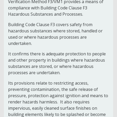
Verification Method F3/VM1 provides a means of
compliance with Building Code Clause F3
Hazardous Substances and Processes.
Building Code Clause F3 covers safety from
hazardous substances where stored, handled or
used or where hazardous processes are
undertaken.
It confirms there is adequate protection to people
and other property in buildings where hazardous
substances are stored, or where hazardous
processes are undertaken.
Its provisions relate to restricting access,
preventing contamination, the safe release of
pressure, protection against ignition and means to
render hazards harmless. It also requires
impervious, easily cleaned surface finishes on
building elements likely to be splashed or become