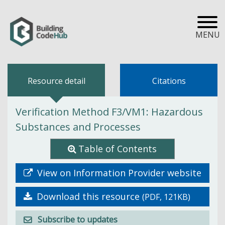
MENU
Resource detail
Citations
Verification Method F3/VM1: Hazardous
Substances and Processes
Table of Contents
View on Information Provider website
Download this resource
(PDF, 121KB)
Subscribe to updates