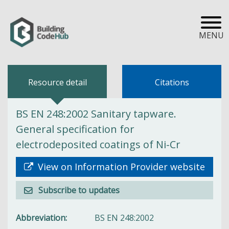
MENU
Resource detail
Citations
BS EN 248:2002 Sanitary tapware.
General specification for
electrodeposited coatings of Ni-Cr
View on Information Provider website
Subscribe to updates
Abbreviation
BS EN 248:2002