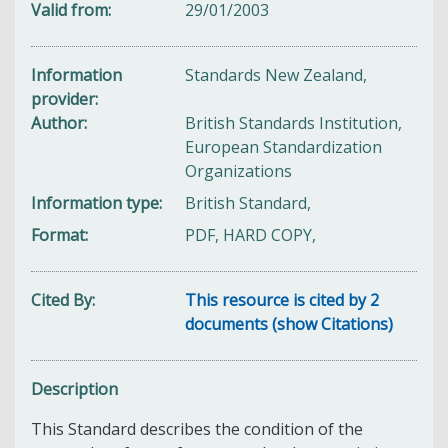
Valid from
29/01/2003
Information
Standards New Zealand,
provider
Author
British Standards Institution,
European Standardization
Organizations
Information type
British Standard,
Format
PDF, HARD COPY,
Cited By
This resource is cited by 2
documents (show Citations)
Description
This Standard d
escribes the condition of the