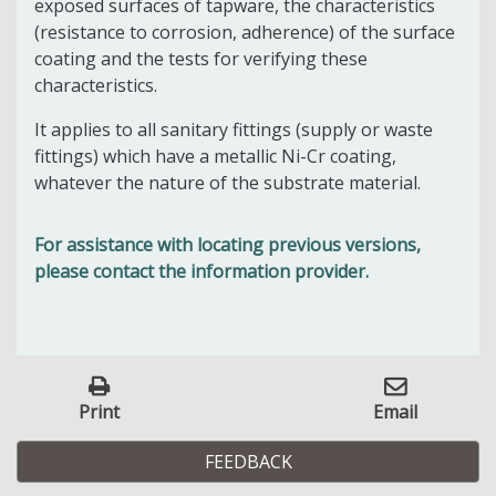
exposed surfaces of tapware, the characteristics
(resistance to corrosion, adherence) of the surface
coating and the tests for verifying these
characteristics.
It applies to all sanitary fittings (supply or waste
fittings) which have a metallic Ni-Cr coating,
whatever the nature of the substrate material.
For assistance with locating previous versions,
please contact the information provider.
Print
Email
FEEDBACK