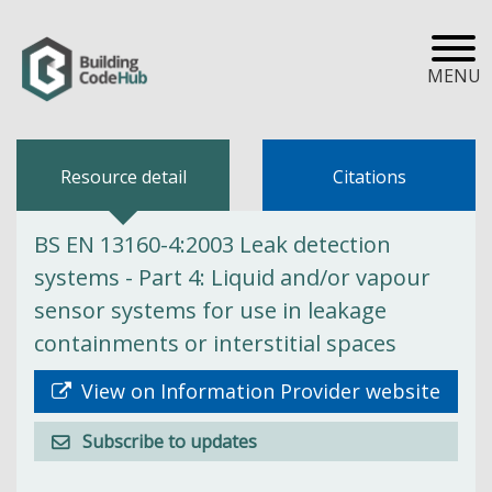
MENU
Resource detail
Citations
BS EN 13160-4:2003 Leak detection
systems - Part 4: Liquid and/or vapour
sensor systems for use in leakage
containments or interstitial spaces
View on Information Provider website
Subscribe to updates