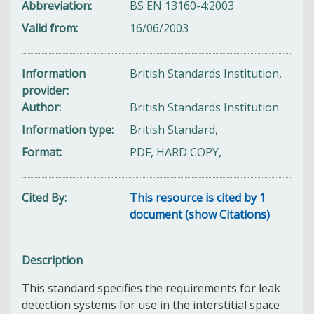
Abbreviation
BS EN 13160-4:2003
Valid from
16/06/2003
Information
British Standards Institution,
provider
Author
British Standards Institution
Information type
British Standard,
Format
PDF, HARD COPY,
Cited By
This resource is cited by 1
document (show Citations)
Description
This standard specifies the requirements for leak
detection systems for use in the interstitial space