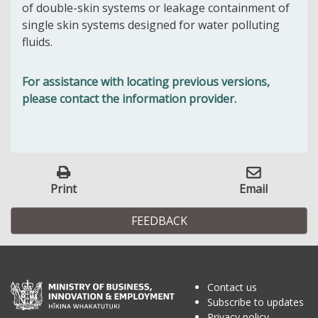
of double-skin systems or leakage containment of
single skin systems designed for water polluting
fluids.
For assistance with locating previous versions,
please contact the information provider.
Print
Email
FEEDBACK
Contact us
Subscribe to updates
Privacy policy