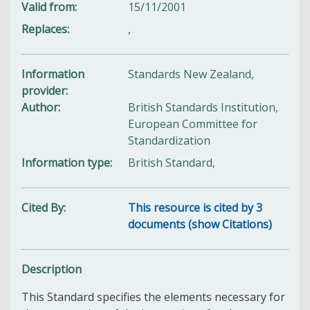
Valid from
15/11/2001
Replaces
,
Information
Standards New Zealand,
provider
Author
British Standards Institution,
European Committee for
Standardization
Information type
British Standard,
Cited By
This resource is cited by 3
documents (show Citations)
Description
This Standard specifies the elements necessary for