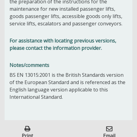
the preparation of the instructions for the
maintenance for new installed passenger lifts,
goods passenger lifts, accessible goods only lifts,
service lifts, escalators and passenger conveyors.
For assistance with locating previous versions,
please contact the information provider.
Notes/comments
BS EN 13015:2001 is the British Standards version
of the European Standard and is referenced as the
English language version applicable to this
International Standard.
Print
Email