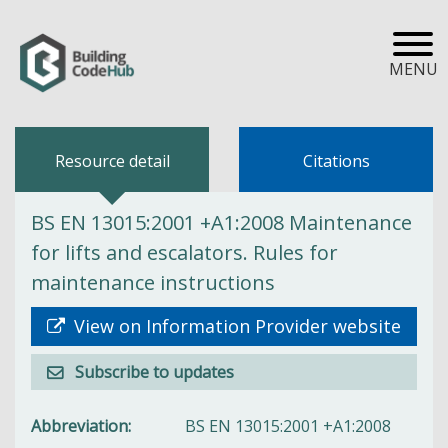
MENU
Resource detail
Citations
BS EN 13015:2001 +A1:2008 Maintenance
for lifts and escalators. Rules for
maintenance instructions
View on Information Provider website
Subscribe to updates
Abbreviation
BS EN 13015:2001 +A1:2008