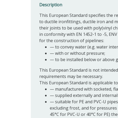
Description
This European Standard specifies the r
to ductile ironfittings,
ductile iron
and mi
their
joints
to be used with poly(vinyl ch
in conformity with EN 1452‑1 to -5, ENV 
for the construction of pipelines:
—
to convey water (e.g. water in
—
with or without pressure;
—
to be installed below or above g
This European Standard is not intended
requirements may be necessary.
This European Standard is applicable to
—
manufactured with socketed, fl
—
supplied externally and internal
—
suitable for PE and PVC-U pipes
excluding frost, and for pressures
45°C for PVC-U or 40°C for PE) the