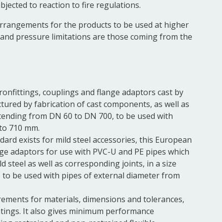
bjected to reaction to fire regulations.
arrangements for the products to be used at higher
and pressure limitations are those coming from the
onfittings,
couplings
and
flange
adaptors cast by
ured by fabrication of cast components, as well as
extending from DN 60 to DN 700, to be used with
 to 710 mm.
ard exists for mild steel accessories, this European
nge
adaptors for use with PVC-U and PE pipes which
ild steel as well as corresponding
joints, in a size
to be used with pipes of external diameter from
rements for materials, dimensions and tolerances,
tings. It also gives minimum performance