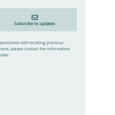
Subscribe to updates
 assistance with locating previous
sions, please contact the information
vider.