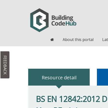
Home
About this portal
Lat
FEEDBACK
Resource detail
BS EN 12842:2012 Duc