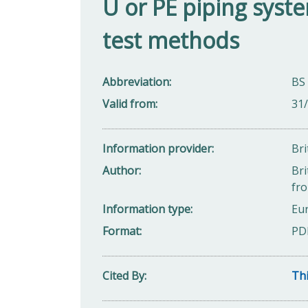
U or PE piping sys
test methods
Abbreviation
BS
Valid from
31
Information provider
Bri
Author
Bri
fro
Information type
Eu
Format
PD
Cited By
Thi