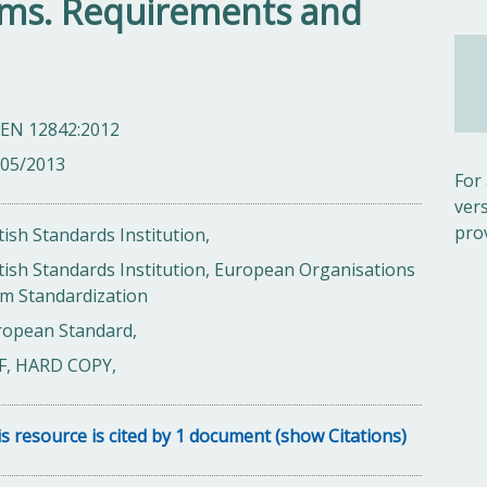
tems. Requirements and
 EN 12842:2012
/05/2013
For
ver
pro
tish Standards Institution,
tish Standards Institution, European Organisations
m Standardization
ropean Standard,
F, HARD COPY,
s resource is cited by 1 document (show Citations)