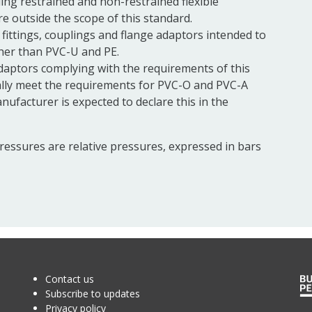
ing restrained and non-restrained flexible
e outside the scope of this standard.
fittings,
couplings
and
flange
adaptors intended to
ther than PVC-U and PE.
daptors complying with the requirements of this
lly meet the requirements for PVC-O and PVC-A
nufacturer is expected to declare this in the
pressures are relative pressures, expressed in bars
Contact us
Subscribe to updates
Privacy policy