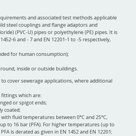
equirements and associated test methods applicable
ld steel
couplings
and
flange
adaptors and
loride) (PVC-U) pipes or polyethylene (PE) pipes. It is
1452‑6 and - 7 and EN 12201‑1 to -5 respectively,
tended for human consumption);
round, inside or outside buildings.
 to cover sewerage applications, where additional
fittings
which are:
anged or
spigot
ends;
ly coated;
 with fluid temperatures between 0°C and 25°C,
 up to 16 bar (PFA). For higher temperatures (up to
 PFA is derated as given in EN 1452 and EN 12201;