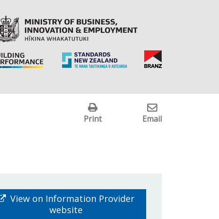
Print
Email
View on Information Provider
website