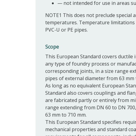
—
not intended for use in areas su
NOTE1
This does not preclude special 
temperatures. Temperature limitations 
PVC-U or PE pipes.
Scope
This European Standard covers ductile ir
any type of foundry process or manufact
corresponding
joints, in a size range 
pipes of external diameter from 63 mm
As long as no equivalent European Stand
Standard also covers
couplings
and
fla
are fabricated partly or entirely from m
range extending from DN 60 to DN 700, 
63 mm to 710 mm.
This European Standard specifies requi
mechanical properties and standard coa