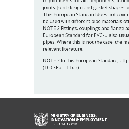
requirements for all components, includ
joints.
Joint
design and
gasket
shapes ar
This European Standard does not cover
be used with different pipe materials o
NOTE 2
Fittings,
couplings
and
flange
a
European Standard for PVC-U also usua
pipes. Where this is not the case, the ma
relevant literature.
NOTE 3
In this European Standard, all 
(100 kPa = 1 bar).