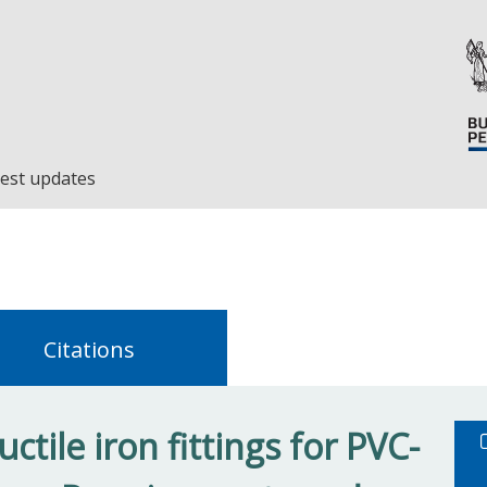
est updates
Citations
tile iron fittings for PVC-