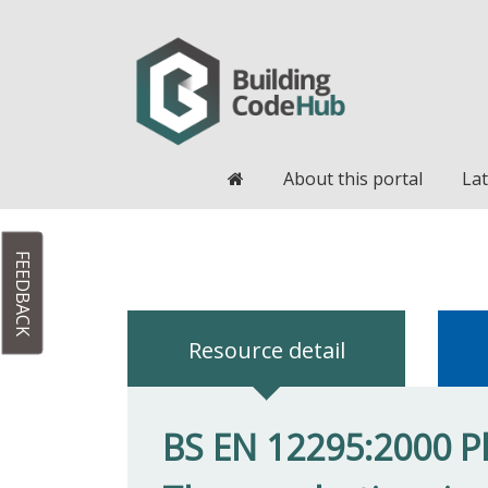
Home
About this portal
Lat
FEEDBACK
Resource detail
BS EN 12295:2000 Pl