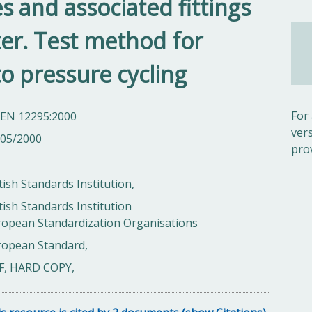
s and associated fittings
ter. Test method for
to pressure cycling
For
 EN 12295:2000
ver
/05/2000
pro
tish Standards Institution,
tish Standards Institution
ropean Standardization Organisations
ropean Standard,
F, HARD COPY,