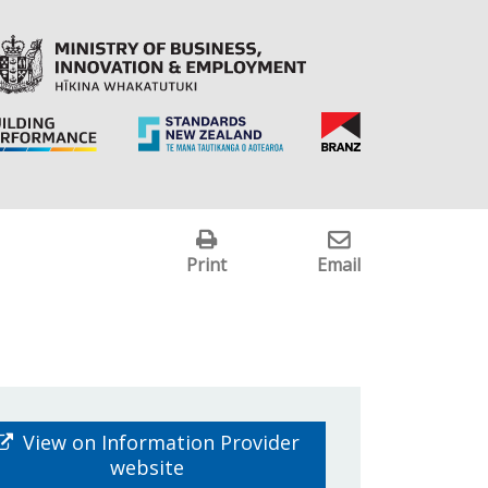
Print
Email
View on Information Provider
website