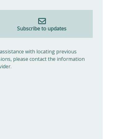
Subscribe to updates
 assistance with locating previous
sions, please contact the information
vider.