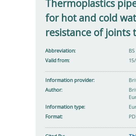
Thermoplastics pipe
for hot and cold wa
resistance of joints 
Abbreviation
BS
Valid from
15
Information provider
Bri
Author
Bri
Eu
Information type
Eu
Format
PD