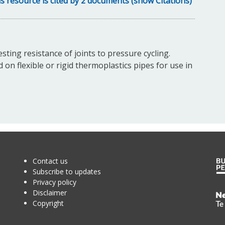
s resource is cited by 2 documents (show Citations)
sting resistance of joints to pressure cycling.
 on flexible or rigid thermoplastics pipes for use in
Contact us
Subscribe to updates
Privacy policy
Disclaimer
Te
Copyright
Kā
o