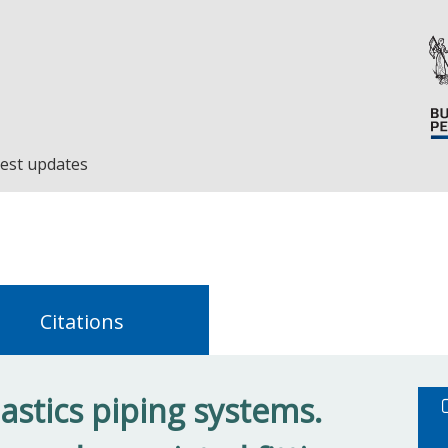
est updates
Citations
astics piping systems.