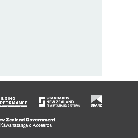
wanatanga