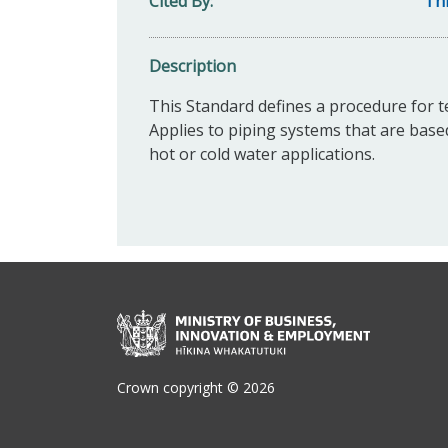
Cited By
Thi
Description
This Standard d
efines a procedure for te
Applies to piping systems that are based
hot or cold water applications.
Crown copyright © 2026