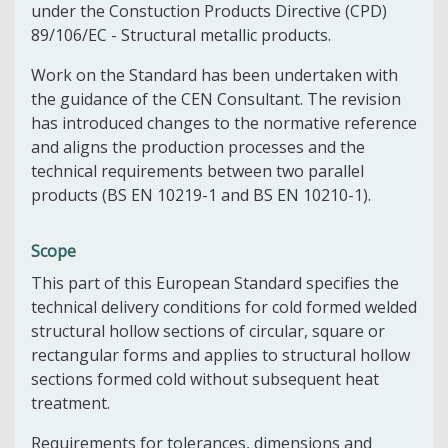
under the Constuction Products Directive (CPD)
89/106/EC - Structural metallic products.
Work on the Standard has been undertaken with
the guidance of the CEN Consultant. The revision
has introduced changes to the normative reference
and aligns the production processes and the
technical requirements between two parallel
products (BS EN 10219-1 and BS EN 10210-1).
Scope
This part of this European Standard specifies the
technical delivery conditions for cold formed welded
structural hollow sections of circular, square or
rectangular forms and applies to structural hollow
sections formed cold without subsequent heat
treatment.
Requirements for tolerances, dimensions and