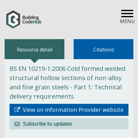
MENU
Resource detail
Citations
BS EN 10219-1:2006 Cold formed welded
structural hollow sections of non-alloy
and fine grain steels - Part 1: Technical
delivery requirements
View on Information Provider website
Subscribe to updates