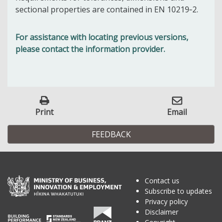
sectional properties are contained in EN 10219‑2.
For assistance with locating previous versions,
please contact the information provider.
Print
Email
FEEDBACK
Contact us
Subscribe to updates
Privacy policy
Disclaimer