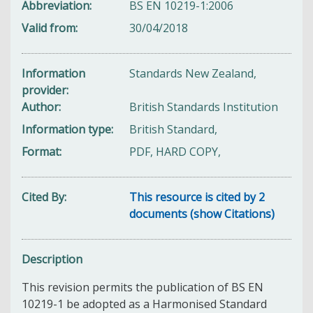
Abbreviation
BS EN 10219-1:2006
Valid from
30/04/2018
Information
Standards New Zealand,
provider
Author
British Standards Institution
Information type
British Standard,
Format
PDF, HARD COPY,
Cited By
This resource is cited by 2
documents (show Citations)
Description
This revision permits the publication of BS EN
10219-1 be adopted as a Harmonised Standard