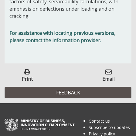
factors of safety; serviceability calculations, with
emphasis on deflections under loading and on
cracking.
For assistance with locating previous versions,
please contact the information provider.
Print
Email
FEEDBACK
Contact us
Subscribe to updates
Privacy policy