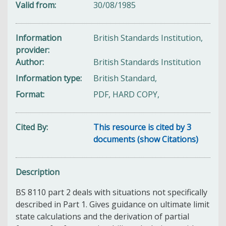
Valid from
30/08/1985
Information
British Standards Institution,
provider
Author
British Standards Institution
Information type
British Standard,
Format
PDF, HARD COPY,
Cited By
This resource is cited by 3
documents (show Citations)
Description
BS 8110 part 2 deals with situations not specifically
described in Part 1. Gives guidance on ultimate limit
state calculations and the derivation of partial