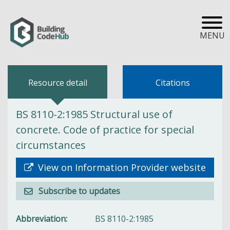
MENU
Resource detail
Citations
BS 8110-2:1985 Structural use of
concrete. Code of practice for special
circumstances
View on Information Provider website
Subscribe to updates
Abbreviation
BS 8110-2:1985