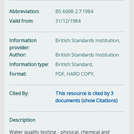
Abbreviation
BS 6068-2.7:1984
Valid from
31/12/1984
Information
British Standards Institution,
provider
Author
British Standards Institution
Information type
British Standard,
Format
PDF, HARD COPY,
Cited By
This resource is cited by 3
documents (show Citations)
Description
Water quality testing - physical, chemical and