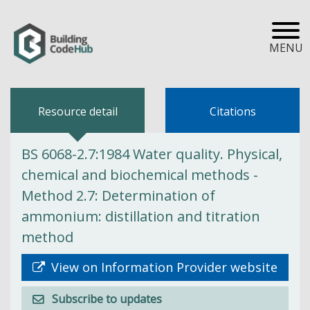
MENU
Resource detail
Citations
BS 6068-2.7:1984 Water quality. Physical,
chemical and biochemical methods -
Method 2.7: Determination of
ammonium: distillation and titration
method
View on Information Provider website
Subscribe to updates