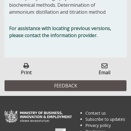
biochemical methods. Determination of
ammonium: distillation and titration method
For assistance with locating previous versions,
please contact the information provider.
Print
Email
FEEDBACK
Contact us
Subscribe to updates
Privacy policy