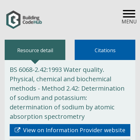
MENU
Resource detail
Citations
BS 6068-2.42:1993 Water quality.
Physical, chemical and biochemical
methods - Method 2.42: Determination
of sodium and potassium:
determination of sodium by atomic
absorption spectrometry
View on Information Provider website