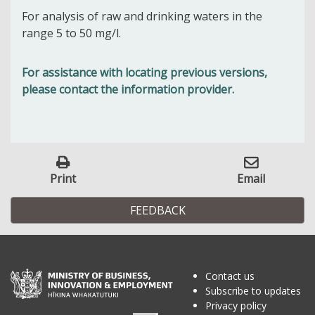
For analysis of raw and drinking waters in the
range 5 to 50 mg/l.
For assistance with locating previous versions,
please contact the information provider.
Print
Email
FEEDBACK
Contact us
Subscribe to updates
Privacy policy