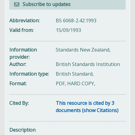
Subscribe to updates
Abbreviation
BS 6068-2.42:1993
Valid from
15/09/1993
Information
Standards New Zealand,
provider
Author
British Standards Institution
Information type
British Standard,
Format
PDF, HARD COPY,
Cited By
This resource is cited by 3
documents (show Citations)
Description