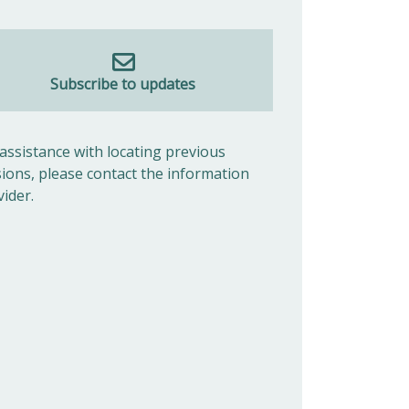
Subscribe to updates
 assistance with locating previous
sions, please contact the information
vider.