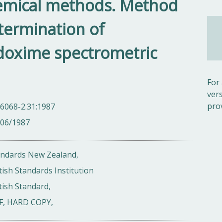
emical methods. Method
termination of
doxime spectrometric
For
ver
pro
6068-2.31:1987
/06/1987
andards New Zealand,
tish Standards Institution
tish Standard,
F, HARD COPY,