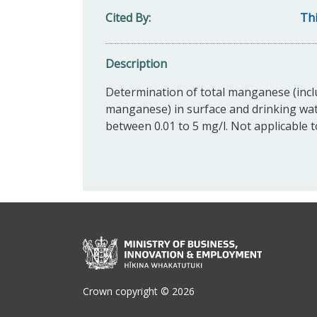
Cited By
Thi
Description
Determination of total manganese (incl
manganese) in surface and drinking wa
between 0.01 to 5 mg/l. Not applicable 
Crown copyright © 2026