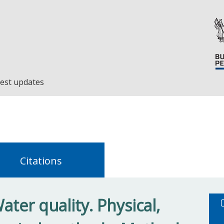
est updates
Citations
ter quality. Physical,