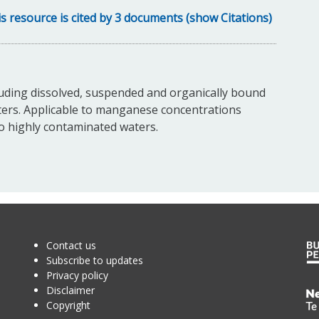
s resource is cited by 3 documents (show Citations)
uding dissolved, suspended and organically bound
ters. Applicable to manganese concentrations
to highly contaminated waters.
Contact us
Subscribe to updates
Privacy policy
Disclaimer
Te
Copyright
Kā