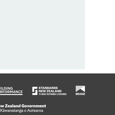
wanatanga