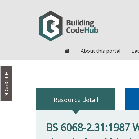
Home
About this portal
Lat
FEEDBACK
Resource detail
BS 6068-2.31:1987 Wa