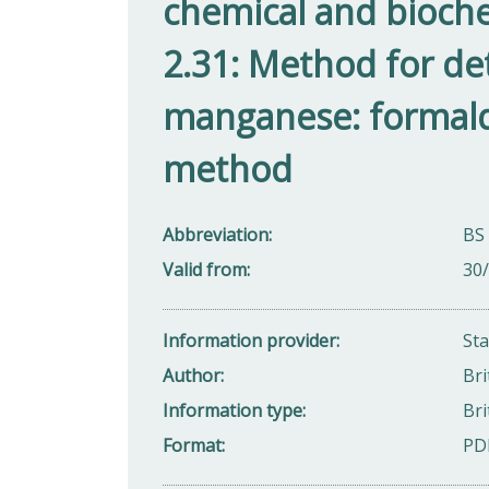
chemical and bioch
2.31: Method for de
manganese: formal
method
Abbreviation
BS 
Valid from
30
Information provider
St
Author
Bri
Information type
Bri
Format
PD