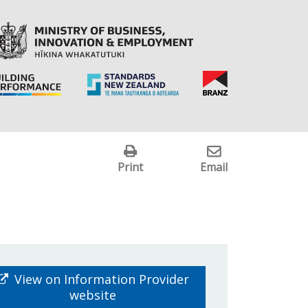
Print
Email
View on Information Provider
website