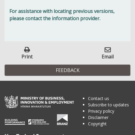
For assistance with locating previous versions,
please contact the information provider.
Print
Email
FEEDBACK
Contact us
Subscribe to updates
Privacy policy
Disclaimer
Copyright