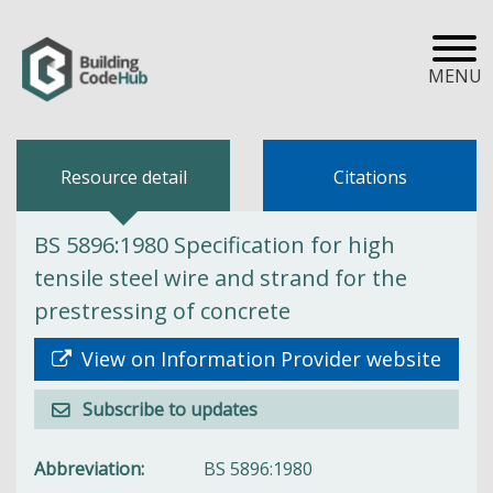
MENU
Resource detail
Citations
BS 5896:1980 Specification for high
tensile steel wire and strand for the
prestressing of concrete
View on Information Provider website
Subscribe to updates
Abbreviation
BS 5896:1980