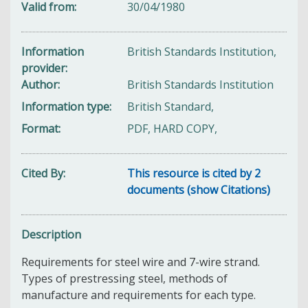
Valid from
30/04/1980
Information
British Standards Institution,
provider
Author
British Standards Institution
Information type
British Standard,
Format
PDF, HARD COPY,
Cited By
This resource is cited by 2
documents (show Citations)
Description
Requirements for steel wire and 7-wire strand.
Types of prestressing steel, methods of
manufacture and requirements for each type.