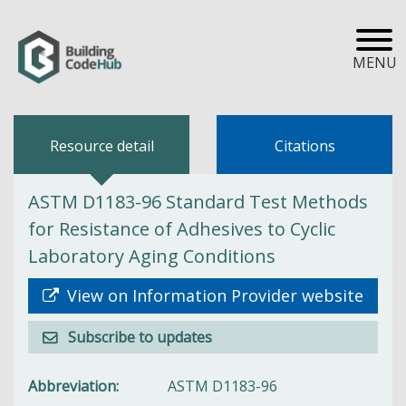
MENU
Resource detail
Citations
ASTM D1183-96 Standard Test Methods
for Resistance of Adhesives to Cyclic
Laboratory Aging Conditions
View on Information Provider website
Subscribe to updates
Abbreviation
ASTM D1183-96