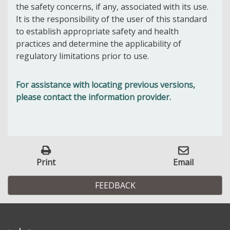
the safety concerns, if any, associated with its use.
It is the responsibility of the user of this standard
to establish appropriate safety and health
practices and determine the applicability of
regulatory limitations prior to use.
For assistance with locating previous versions,
please contact the information provider.
Print
Email
FEEDBACK