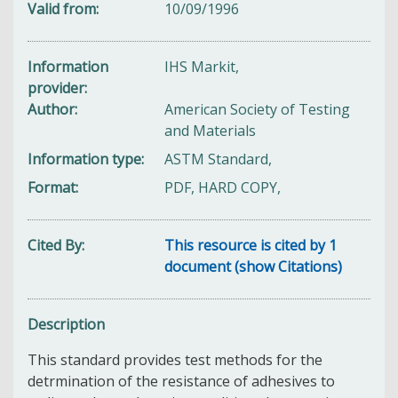
Valid from
10/09/1996
Information
IHS Markit,
provider
Author
American Society of Testing
and Materials
Information type
ASTM Standard,
Format
PDF, HARD COPY,
Cited By
This resource is cited by 1
document (show Citations)
Description
This standard provides test methods for the
detrmination of the resistance of adhesives to