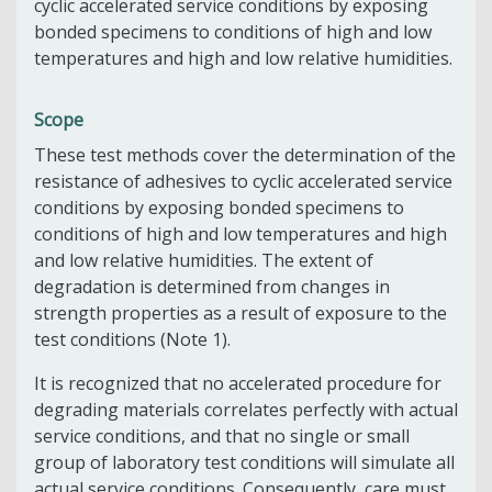
cyclic accelerated service conditions by exposing
bonded specimens to conditions of high and low
temperatures and high and low relative humidities.
Scope
These test methods cover the determination of the
resistance of adhesives to cyclic accelerated service
conditions by exposing bonded specimens to
conditions of high and low temperatures and high
and low relative humidities. The extent of
degradation is determined from changes in
strength properties as a result of exposure to the
test conditions (Note 1).
It is recognized that no accelerated procedure for
degrading materials correlates perfectly with actual
service conditions, and that no single or small
group of laboratory test conditions will simulate all
actual service conditions. Consequently, care must