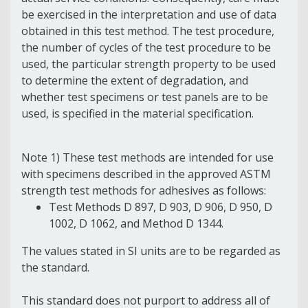
be exercised in the interpretation and use of data
obtained in this test method. The test procedure,
the number of cycles of the test procedure to be
used, the particular strength property to be used
to determine the extent of degradation, and
whether test specimens or test panels are to be
used, is specified in the material specification.
Note 1) These test methods are intended for use
with specimens described in the approved ASTM
strength test methods for adhesives as follows:
Test Methods D 897, D 903, D 906, D 950, D
1002, D 1062, and Method D 1344.
The values stated in SI units are to be regarded as
the standard.
This standard does not purport to address all of