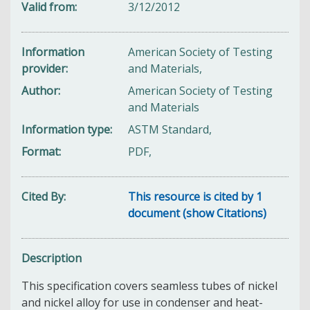
Valid from
3/12/2012
Information
American Society of Testing
provider
and Materials,
Author
American Society of Testing
and Materials
Information type
ASTM Standard,
Format
PDF,
Cited By
This resource is cited by 1
document (show Citations)
Description
This specification covers seamless tubes of nickel
and nickel alloy for use in condenser and heat-