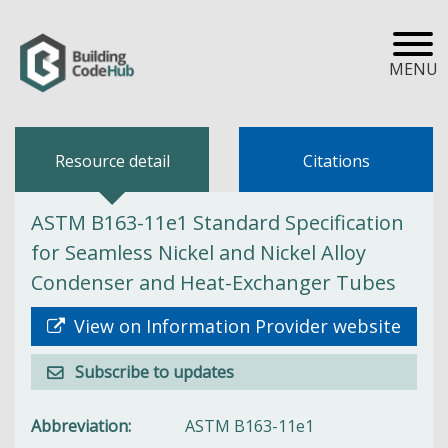
MENU
Resource detail
Citations
ASTM B163-11e1 Standard Specification
for Seamless Nickel and Nickel Alloy
Condenser and Heat-Exchanger Tubes
View on Information Provider website
Subscribe to updates
Abbreviation
ASTM B163-11e1