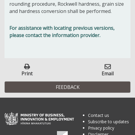
rounding procedure, Rockwell hardness, grain size
and hardness conversion shall be performed.
For assistance with locating previous versions,
please contact the information provider.
Print
Email
FEEDBACK
Contact us
Subscribe to updates
Privacy policy
Disclaimer