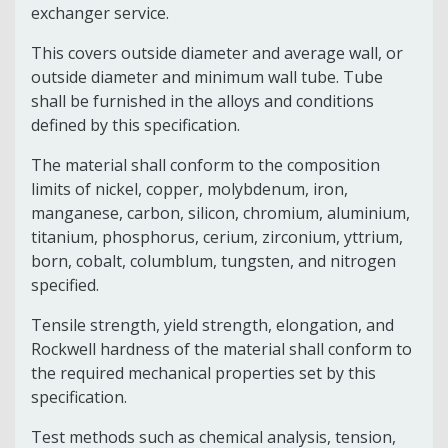
exchanger service.
This covers outside diameter and average wall, or
outside diameter and minimum wall tube. Tube
shall be furnished in the alloys and conditions
defined by this specification.
The material shall conform to the composition
limits of nickel, copper, molybdenum, iron,
manganese, carbon, silicon, chromium, aluminium,
titanium, phosphorus, cerium, zirconium, yttrium,
born, cobalt, columblum, tungsten, and nitrogen
specified.
Tensile strength, yield strength, elongation, and
Rockwell hardness of the material shall conform to
the required mechanical properties set by this
specification.
Test methods such as chemical analysis, tension,