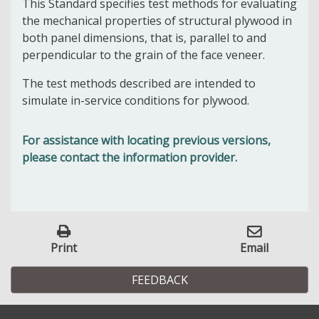
This Standard specifies test methods for evaluating
the mechanical properties of structural plywood in
both panel dimensions, that is, parallel to and
perpendicular to the grain of the face veneer.
The test methods described are intended to
simulate in-service conditions for plywood.
For assistance with locating previous versions,
please contact the information provider.
Print
Email
FEEDBACK