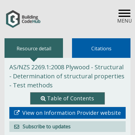
MENU
Resource detail
Citations
AS/NZS 2269.1:2008 Plywood - Structural
- Determination of structural properties
- Test methods
Table of Contents
View on Information Provider website
Subscribe to updates