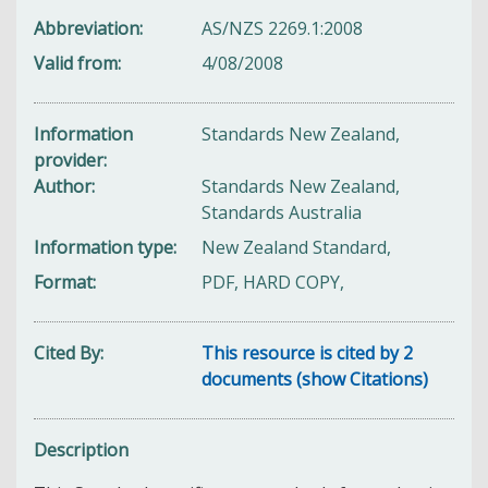
Abbreviation
AS/NZS 2269.1:2008
Valid from
4/08/2008
Information
Standards New Zealand,
provider
Author
Standards New Zealand,
Standards Australia
Information type
New Zealand Standard,
Format
PDF, HARD COPY,
Cited By
This resource is cited by 2
documents (show Citations)
Description