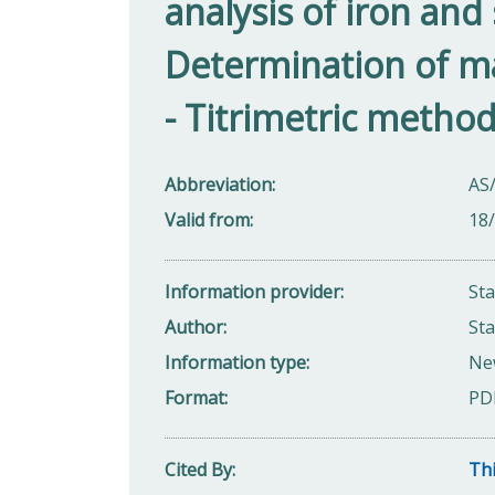
analysis of iron and 
Determination of ma
- Titrimetric metho
Abbreviation
AS
Valid from
18
Information provider
St
Author
Sta
Information type
Ne
Format
PD
Cited By
Thi