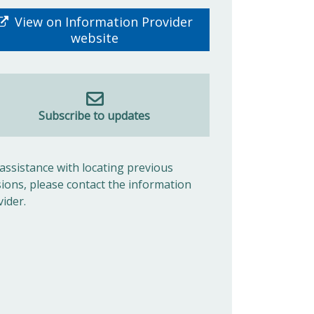
View on Information Provider
website
Subscribe to updates
 assistance with locating previous
sions, please contact the information
vider.