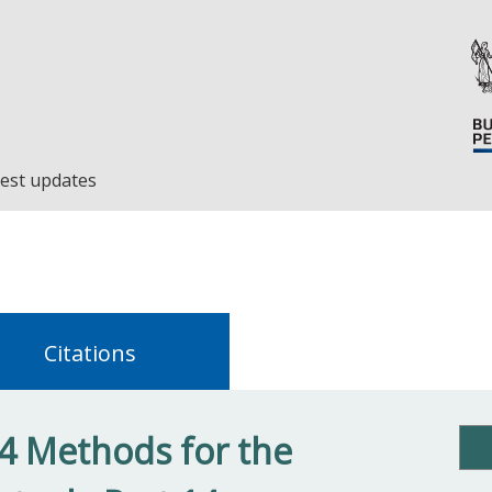
est updates
Citations
4 Methods for the