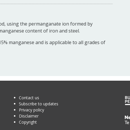
hod, using the permanganate ion formed by
 manganese content of iron and steel.
5% manganese and is applicable to all grades of
Contact us
Subscribe to updates
Privacy policy
Disclaimer
Te
Copyright
Kā