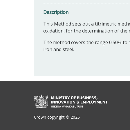
Description
This Method sets out a titrimetric met
oxidation, for the determination of the
The method covers the range 0.50% to 1
iron and steel.
Crown copyright © 2026