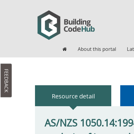
Home
About this portal
Lat
FEEDBACK
Resource detail
AS/NZS 1050.14:199