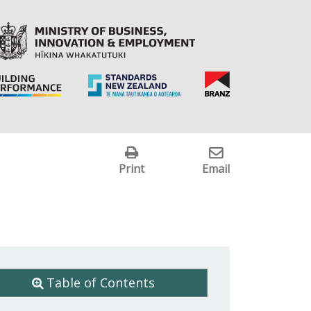
Print
Email
Table of Contents