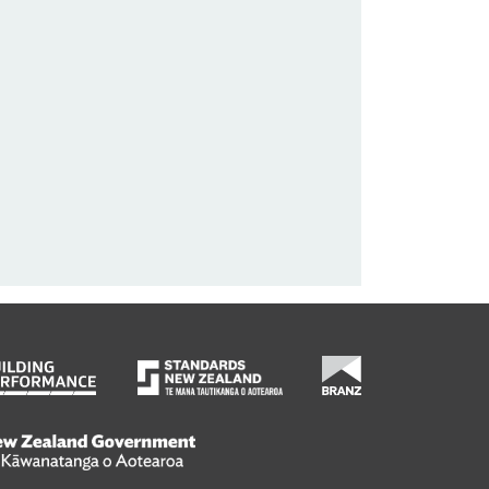
wanatanga