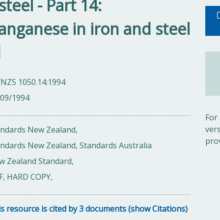
steel - Part 14:
nganese in iron and steel
d
/NZS 1050.14:1994
/09/1994
For
ver
andards New Zealand,
pro
ndards New Zealand, Standards Australia
w Zealand Standard,
F, HARD COPY,
s resource is cited by 3 documents (show Citations)