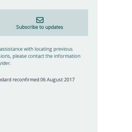
Subscribe to updates
 assistance with locating previous
sions, please contact the information
vider.
ndard reconfirmed 06 August 2017