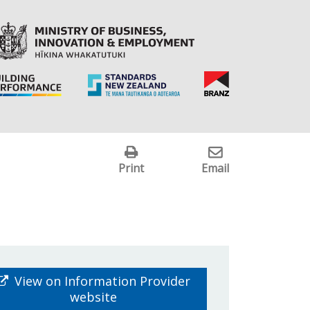
Print
Email
View on Information Provider
website