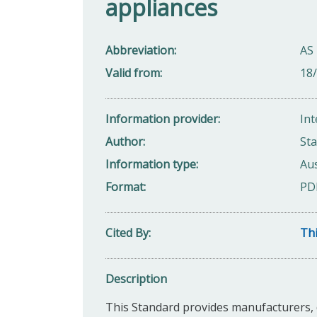
appliances
Abbreviation
AS
Valid from
18
Information provider
Int
Author
Sta
Information type
Aus
Format
PD
Cited By
Thi
Description
This Standard provides manufacturers, d