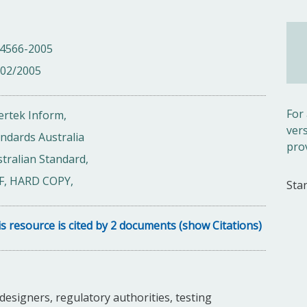
 4566-2005
/02/2005
For
ertek Inform,
ver
ndards Australia
pro
tralian Standard,
F, HARD COPY,
Sta
s resource is cited by 2 documents (show Citations)
esigners, regulatory authorities, testing