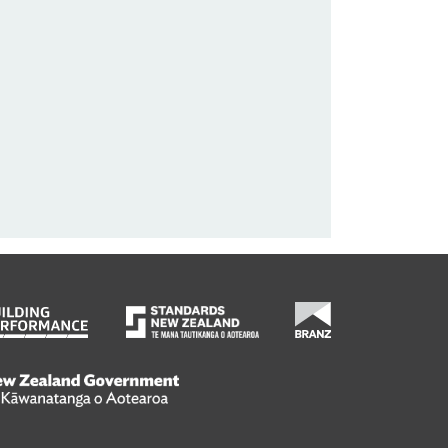
wanatanga