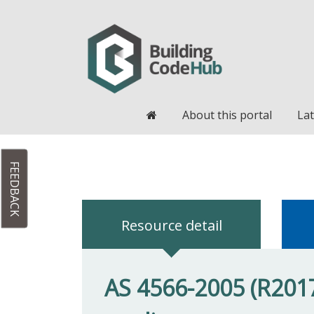
Home
About this portal
Lat
FEEDBACK
Resource detail
AS 4566-2005 (R2017