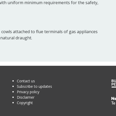
 with uniform minimum requirements for the safety,
 cowls attached to flue terminals of gas appliances
 natural draught.
Contact us
Subscribe to updates
Privacy policy
Disclaimer
Te
Copyright
Kā
o