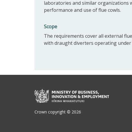
laboratories and similar organizations
performance and use of flue cowls.
Scope
The requirements cover all external flue
with draught diverters operating under
Crown copyright © 2026