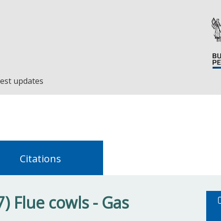
est updates
Citations
) Flue cowls - Gas