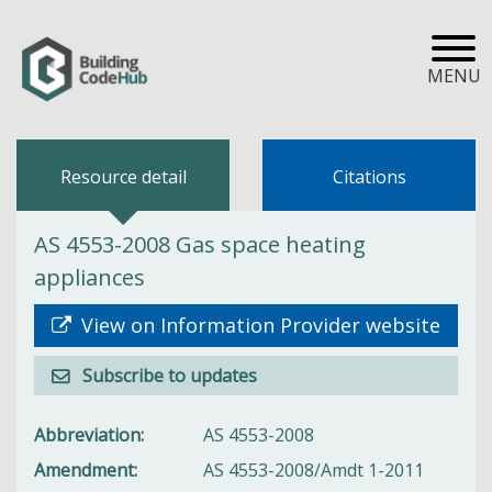
MENU
Resource detail
Citations
AS 4553-2008 Gas space heating
appliances
View on Information Provider website
Subscribe to updates
Abbreviation
AS 4553-2008
Amendment
AS 4553-2008/Amdt 1-2011