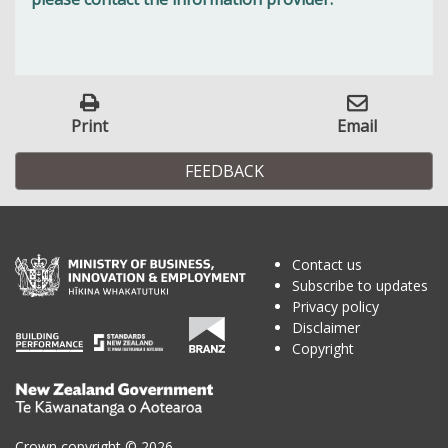
Print
Email
FEEDBACK
Contact us
Subscribe to updates
Privacy policy
Disclaimer
Copyright
Te
Kāwanatanga
o
Crown copyright © 2026