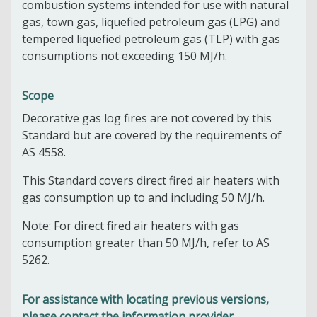
combustion systems intended for use with natural
gas, town gas, liquefied petroleum gas (LPG) and
tempered liquefied petroleum gas (TLP) with gas
consumptions not exceeding 150 MJ/h.
Scope
Decorative gas log fires are not covered by this
Standard but are covered by the requirements of
AS 4558.
This Standard covers direct fired air heaters with
gas consumption up to and including 50 MJ/h.
Note: For direct fired air heaters with gas
consumption greater than 50 MJ/h, refer to AS
5262.
For assistance with locating previous versions,
please contact the information provider.