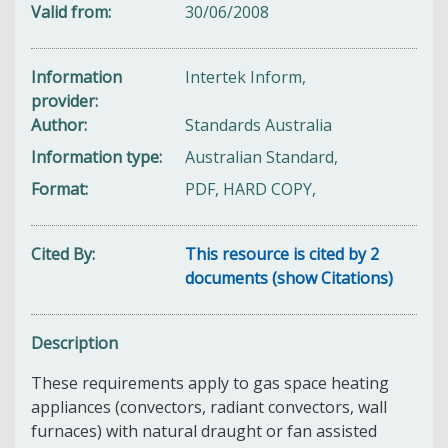
Valid from
30/06/2008
Information
Intertek Inform,
provider
Author
Standards Australia
Information type
Australian Standard,
Format
PDF, HARD COPY,
Cited By
This resource is cited by 2
documents (show Citations)
Description
These requirements apply to gas space heating
appliances (convectors, radiant convectors, wall
furnaces) with natural draught or fan assisted