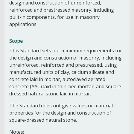
design and construction of unreinforced,
reinforced and prestressed masonry, including
built-in components, for use in masonry
applications.
Scope
This Standard sets out minimum requirements for
the design and construction of masonry, including
unreinforced, reinforced and prestressed, using
manufactured units of clay, calcium silicate and
concrete laid in mortar, autoclaved aerated
concrete (AAC) laid in thin-bed mortar, and square-
dressed natural stone laid in mortar.
The Standard does not give values or material
properties for the design and construction of
square-dressed natural stone.
Notes: