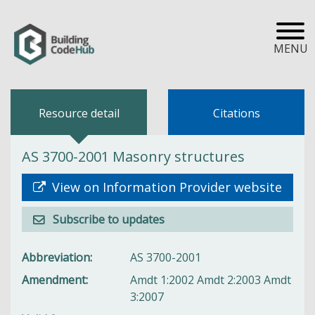
MENU
Resource detail
Citations
AS 3700-2001 Masonry structures
View on Information Provider website
Subscribe to updates
Abbreviation
AS 3700-2001
Amendment
Amdt 1:2002 Amdt 2:2003 Amdt
3:2007