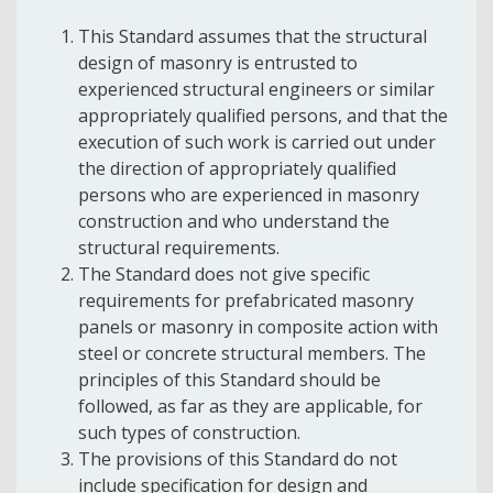
This Standard assumes that the structural
design of masonry is entrusted to
experienced structural engineers or similar
appropriately qualified persons, and that the
execution of such work is carried out under
the direction of appropriately qualified
persons who are experienced in masonry
construction and who understand the
structural requirements.
The Standard does not give specific
requirements for prefabricated masonry
panels or masonry in composite action with
steel or concrete structural members. The
principles of this Standard should be
followed, as far as they are applicable, for
such types of construction.
The provisions of this Standard do not
include specification for design and