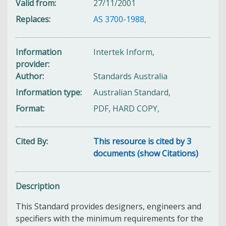
Valid from
27/11/2001
Replaces
AS 3700-1988
,
Information
Intertek Inform,
provider
Author
Standards Australia
Information type
Australian Standard,
Format
PDF, HARD COPY,
Cited By
This resource is cited by 3
documents (show Citations)
Description
This Standard provides designers, engineers and
specifiers with the minimum requirements for the