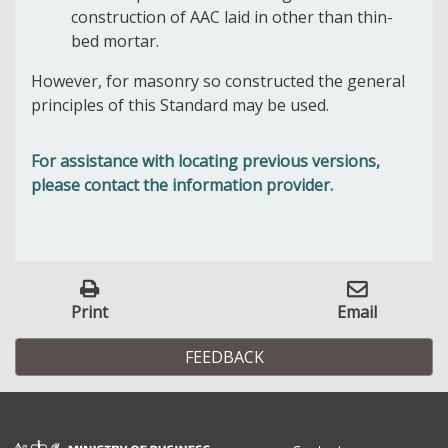
construction of AAC laid in other than thin-
bed mortar.
However, for masonry so constructed the general
principles of this Standard may be used.
For assistance with locating previous versions,
please contact the information provider.
Print
Email
FEEDBACK