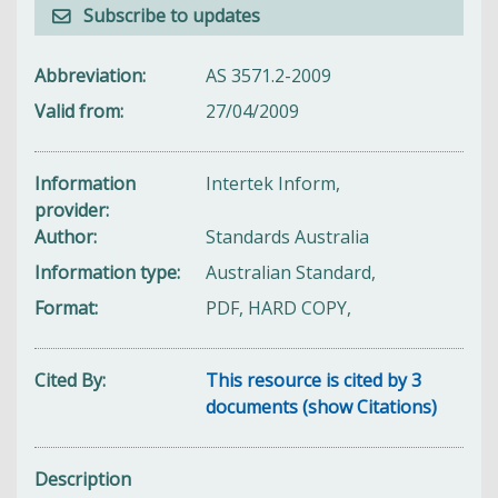
Subscribe to updates
Abbreviation
AS 3571.2-2009
Valid from
27/04/2009
Information
Intertek Inform,
provider
Author
Standards Australia
Information type
Australian Standard,
Format
PDF, HARD COPY,
Cited By
This resource is cited by 3
documents (show Citations)
Description