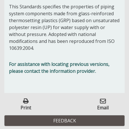
This Standards specifies
the properties of piping
system components made from glass-reinforced
thermosetting plastics (GRP) based on unsaturated
polyester resin (UP) for water supply with or
without pressure. Adopted with national
modifications and has been reproduced from ISO
10639:2004.
For assistance with locating previous versions,
please contact the information provider.
Print
Email
FEEDBACK