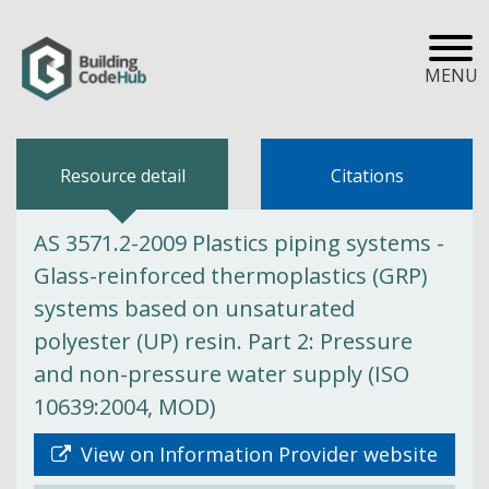
MENU
Resource detail
Citations
AS 3571.2-2009 Plastics piping systems -
Glass-reinforced thermoplastics (GRP)
systems based on unsaturated
polyester (UP) resin. Part 2: Pressure
and non-pressure water supply (ISO
10639:2004, MOD)
View on Information Provider website