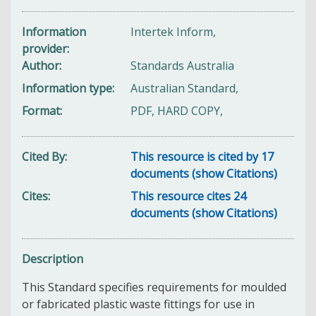
Information
Intertek Inform,
provider
Author
Standards Australia
Information type
Australian Standard,
Format
PDF, HARD COPY,
Cited By
This resource is cited by 17
documents (show Citations)
Cites
This resource cites 24
documents (show Citations)
Description
This Standard specifies requirements for moulded
or fabricated plastic waste fittings for use in