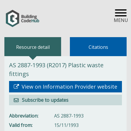
MENU
Resource detail
Citations
AS 2887-1993 (R2017) Plastic waste
fittings
View on Information Provider website
Subscribe to updates
Abbreviation
AS 2887-1993
Valid from
15/11/1993