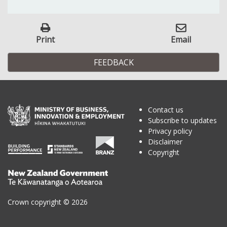
Print
Email
FEEDBACK
Contact us
Subscribe to updates
Privacy policy
Disclaimer
Copyright
Te
Kāwanatanga
o
Crown copyright © 2026
Aotearoa
/