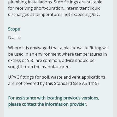
plumbing installations. Such fittings are suitable
for receiving short-duration, intermittent liquid
discharges at temperatures not exceeding 95C.
Scope
NOTE:
Where it is envisaged that a plastic waste fitting will
be used in an environment where temperatures in
excess of 95C are common, advice should be
sought from the manufacturer.
UPVC fittings for soil, waste and vent applications
are not covered by this Standard (see AS 1415).
For assistance with locating previous versions,
please contact the information provider.