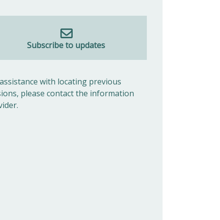
Subscribe to updates
 assistance with locating previous
sions, please contact the information
vider.