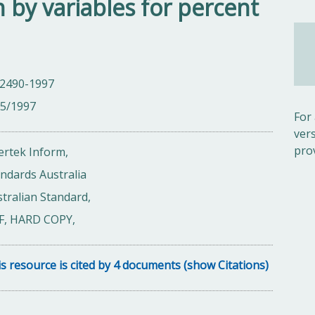
n by variables for percent
 2490-1997
05/1997
For
ver
pro
ertek Inform,
ndards Australia
tralian Standard,
F, HARD COPY,
s resource is cited by 4 documents (show Citations)