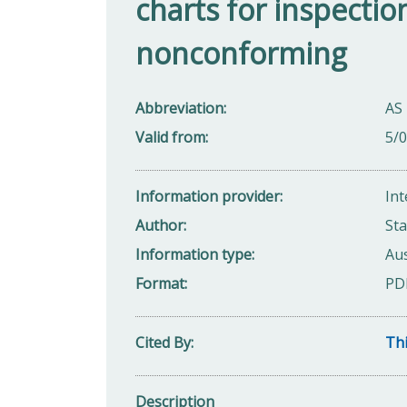
charts for inspectio
nonconforming
Abbreviation
AS
Valid from
5/
Information provider
Int
Author
Sta
Information type
Aus
Format
PD
Cited By
Thi
Description