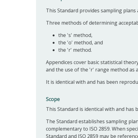
This Standard provides sampling plans a
Three methods of determining acceptabil
the 's' method,
the 'o' method, and
the 'r' method.
Appendices cover basic statistical theor
and the use of the 'r' range method as a
It is identical with and has been reprod
Scope
This Standard is identical with and has
The Standard establishes sampling plans
complementary to ISO 2859. When specifi
Standard and ISO 2859 may be referenced