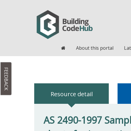
Home
About this portal
Lat
FEEDBACK
Resource detail
AS 2490-1997 Sampl