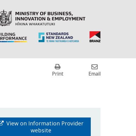
Print
Email
View on Information Provider
website