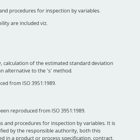
nd procedures for inspection by variables.
ity are included viz.
y, calculation of the estimated standard deviation
n alternative to the 's' method.
uced from ISO 3951:1989.
 been reproduced from ISO 3951:1989.
 and procedures for inspection by variables. It is
ed by the responsible authority, both this
 in a product or process specification, contract,