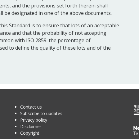
nts, and the provisions set forth therein shall
ll be designated in one of the above documents.
his Standard is to ensure that lots of an acceptable
tance and that the probability of not accepting
 common with ISO 2859. the percentage of
ed to define the quality of these lots and of the
Contact us
Subscribe to updates
Privacy policy
Disclaimer
Te
Copyright
Kā