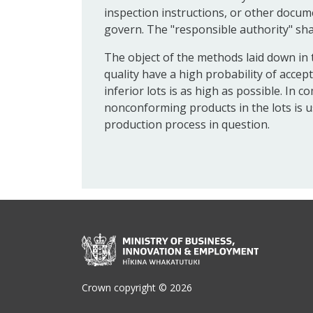
inspection instructions, or other docume
govern. The "responsible authority" sha
The object of the methods laid down in t
quality have a high probability of accep
inferior lots is as high as possible. In
nonconforming products in the lots is us
production process in question.
Crown copyright © 2026