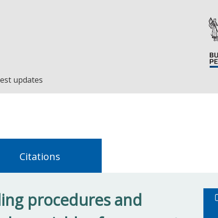
est updates
Citations
ing procedures and