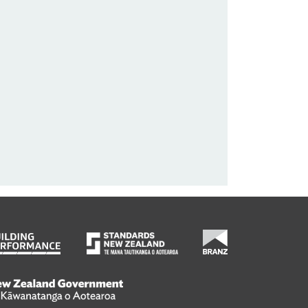
wanatanga