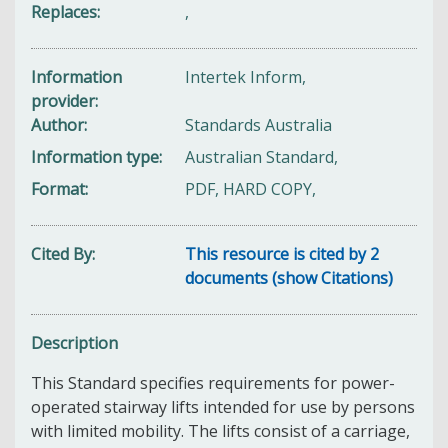
Replaces
,
Information
Intertek Inform,
provider
Author
Standards Australia
Information type
Australian Standard,
Format
PDF, HARD COPY,
Cited By
This resource is cited by 2
documents (show Citations)
Description
This Standard specifies requirements for power-
operated stairway lifts intended for use by persons
with limited mobility. The lifts consist of a carriage,