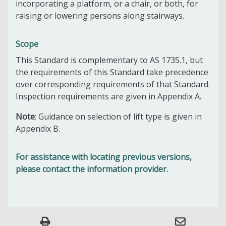
incorporating a platform, or a chair, or both, for
raising or lowering persons along stairways.
Scope
This Standard is complementary to AS 1735.1, but
the requirements of this Standard take precedence
over corresponding requirements of that Standard.
Inspection requirements are given in Appendix A.
Note
: Guidance on selection of lift type is given in
Appendix B.
For assistance with locating previous versions,
please contact the information provider.