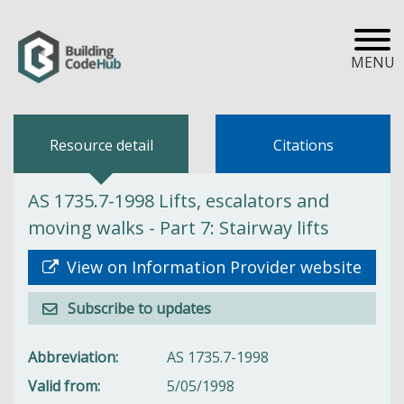
MENU
Resource detail
Citations
AS 1735.7-1998 Lifts, escalators and
moving walks - Part 7: Stairway lifts
View on Information Provider website
Subscribe to updates
Abbreviation
AS 1735.7-1998
Valid from
5/05/1998