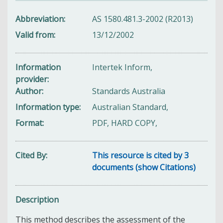
Abbreviation
AS 1580.481.3-2002 (R2013)
Valid from
13/12/2002
Information
Intertek Inform,
provider
Author
Standards Australia
Information type
Australian Standard,
Format
PDF, HARD COPY,
Cited By
This resource is cited by 3
documents (show Citations)
Description
This method describes the assessment of the