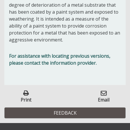
degree of deterioration of a metal substrate that
has been coated by a paint system and exposed to
weathering. It is intended as a measure of the
ability of a paint system to provide corrosion
protection for a metal that has been exposed to an
aggressive environment.
For assistance with locating previous versions,
please contact the information provider.
Print
Email
FEEDBACK