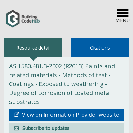
MENU
Resource detail
Citations
AS 1580.481.3-2002 (R2013) Paints and
related materials - Methods of test -
Coatings - Exposed to weathering -
Degree of corrosion of coated metal
substrates
View on Information Provider website
Subscribe to updates