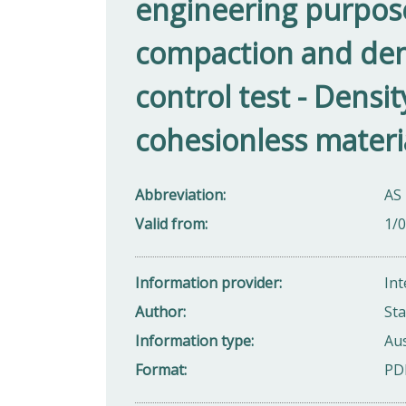
engineering purposes 
compaction and dens
control test - Densi
cohesionless materi
Abbreviation
AS 
Valid from
1/
Information provider
Int
Author
Sta
Information type
Aus
Format
PD