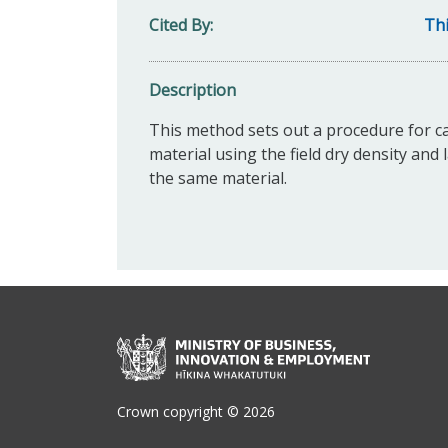
Cited By
Thi
Description
This method sets out a procedure for ca
material using the field dry density a
the same material.
Crown copyright © 2026