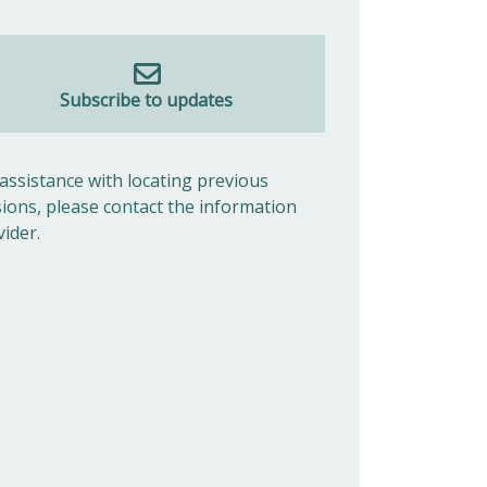
Subscribe to updates
 assistance with locating previous
sions, please contact the information
vider.