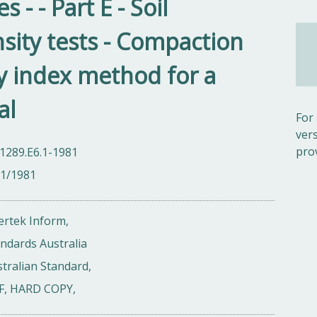
- - Part E - Soil
ity tests - Compaction
ty index method for a
al
For
ver
pro
1289.E6.1-1981
01/1981
ertek Inform,
ndards Australia
tralian Standard,
F, HARD COPY,