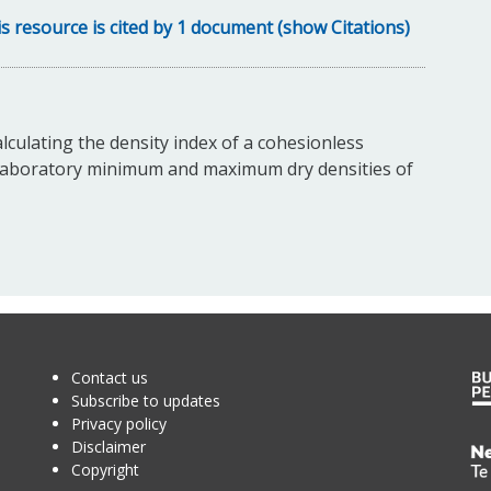
s resource is cited by 1 document (show Citations)
lculating the density index of a cohesionless
nd laboratory minimum and maximum dry densities of
Contact us
Subscribe to updates
Privacy policy
Disclaimer
Te
Copyright
Kā