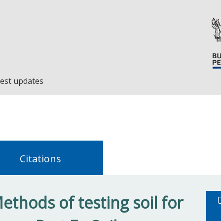
est updates
Citations
thods of testing soil for