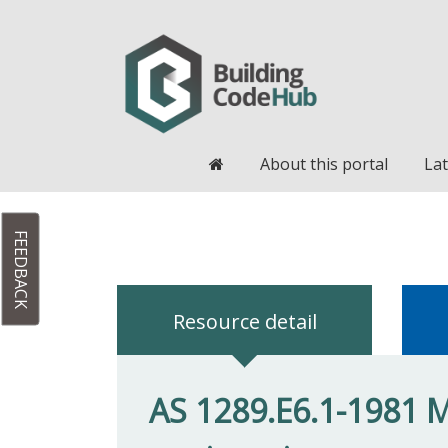
Home
About this portal
Lat
FEEDBACK
Resource detail
AS 1289.E6.1-1981 Me