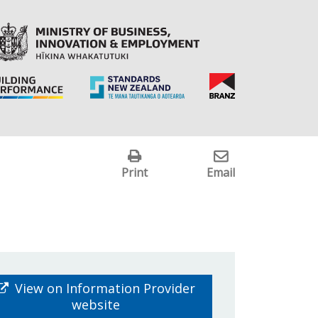
Print
Email
View on Information Provider
website