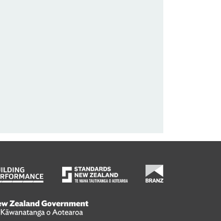
wanatanga