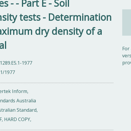
- - Part E - Soil
ity tests - Determination
ximum dry density of a
al
For
ver
pro
1289.E5.1-1977
01/1977
ertek Inform,
ndards Australia
tralian Standard,
F, HARD COPY,