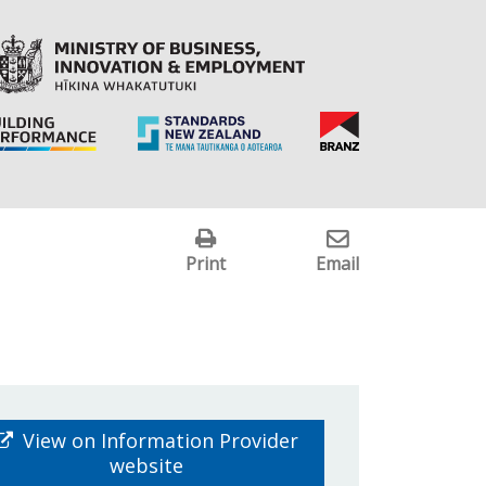
Print
Email
View on Information Provider
website