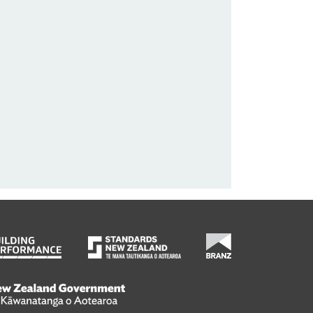
wanatanga