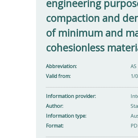
engineering purposes 
compaction and dens
of minimum and ma
cohesionless materi
Abbreviation
AS 
Valid from
1/
Information provider
Int
Author
Sta
Information type
Aus
Format
PD