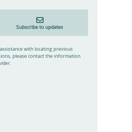
Subscribe to updates
 assistance with locating previous
sions, please contact the information
vider.