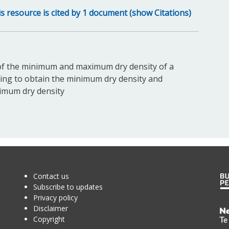
s resource is cited by 1 document (show Citations)
of the minimum and maximum dry density of a
ring to obtain the minimum dry density and
ximum dry density
Contact us
Subscribe to updates
Privacy policy
Disclaimer
Te
Copyright
Kā