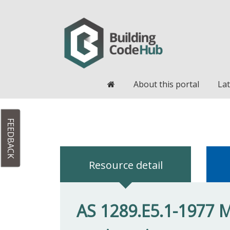
Home
About this portal
Lat
FEEDBACK
Resource detail
AS 1289.E5.1-1977 Me