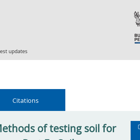
est updates
Citations
thods of testing soil for