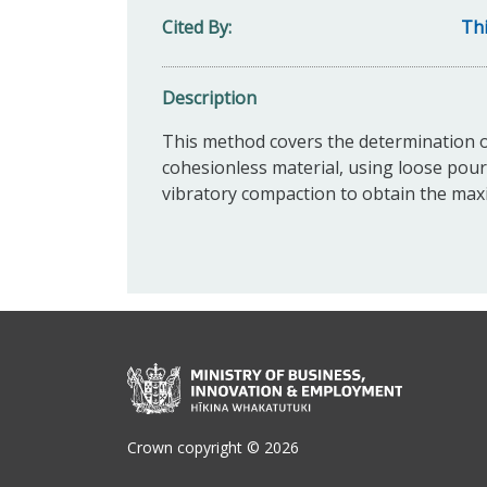
Cited By
Thi
Description
This method covers the determination 
cohesionless material, using loose pou
vibratory compaction to obtain the ma
Crown copyright © 2026