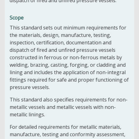
dispatch of fired and unfired pressure vessels.
Scope
This standard sets out minimum requirements for
the materials, design, manufacture, testing,
inspection, certification, documentation and
dispatch of fired and unfired pressure vessels
constructed in ferrous or non-ferrous metals by
welding, brazing, casting, forging, or cladding and
lining and includes the application of non-integral
fittings required for safe and proper functioning of
pressure vessels.
This standard also specifies requirements for non-
metallic vessels and metallic vessels with non-
metallic linings.
For detailed requirements for metallic materials,
manufacture, testing and conformity assessment,