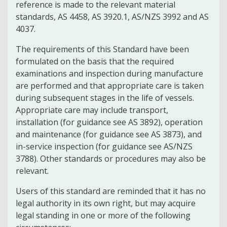
reference is made to the relevant material
standards, AS 4458, AS 3920.1, AS/NZS 3992 and AS
4037.
The requirements of this Standard have been
formulated on the basis that the required
examinations and inspection during manufacture
are performed and that appropriate care is taken
during subsequent stages in the life of vessels.
Appropriate care may include transport,
installation (for guidance see AS 3892), operation
and maintenance (for guidance see AS 3873), and
in-service inspection (for guidance see AS/NZS
3788). Other standards or procedures may also be
relevant.
Users of this standard are reminded that it has no
legal authority in its own right, but may acquire
legal standing in one or more of the following