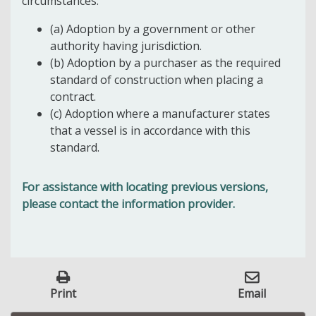
circumstances:
(a) Adoption by a government or other
authority having jurisdiction.
(b) Adoption by a purchaser as the required
standard of construction when placing a
contract.
(c) Adoption where a manufacturer states
that a vessel is in accordance with this
standard.
For assistance with locating previous versions,
please contact the information provider.
Print
Email