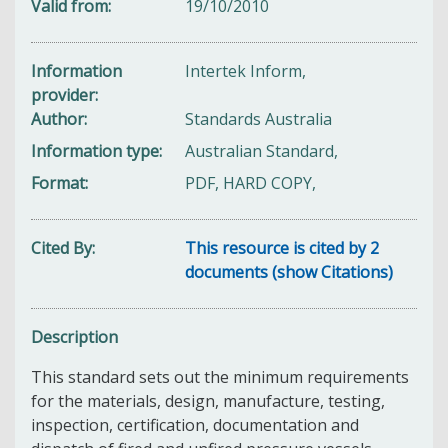
Valid from
19/10/2010
Information
Intertek Inform,
provider
Author
Standards Australia
Information type
Australian Standard,
Format
PDF, HARD COPY,
Cited By
This resource is cited by 2
documents (show Citations)
Description
This standard sets out the minimum requirements
for the materials, design, manufacture, testing,
inspection, certification, documentation and