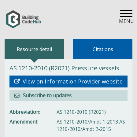
MENU
Resource detail
Citations
AS 1210-2010 (R2021) Pressure vessels
View on Information Provider website
Subscribe to updates
Abbreviation
AS 1210-2010 (R2021)
Amendment
AS 1210-2010/Amdt 1-2013 AS
1210-2010/Amdt 2-2015