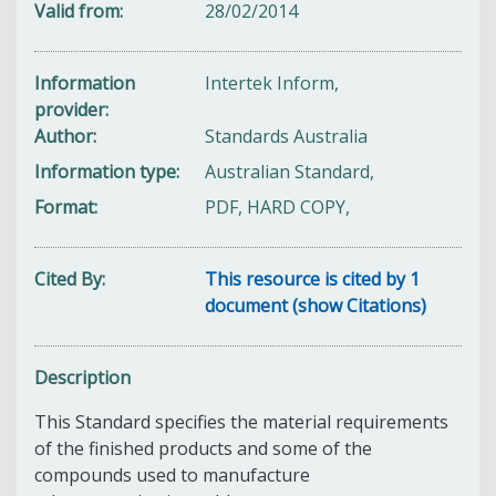
Valid from
28/02/2014
Information
Intertek Inform,
provider
Author
Standards Australia
Information type
Australian Standard,
Format
PDF, HARD COPY,
Cited By
This resource is cited by 1
document (show Citations)
Description
This Standard specifies the material requirements
of the finished products and some of the
compounds used to manufacture