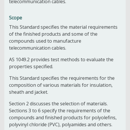
telecommunication cables.
Scope
This Standard specifies the material requirements
of the finished products and some of the
compounds used to manufacture
telecommunication cables.
AS 1049.2 provides test methods to evaluate the
properties specified.
This Standard specifies the requirements for the
composition of various materials for insulation,
sheath and jacket.
Section 2 discusses the selection of materials.
Sections 3 to 6 specify the requirements of the
compounds and finished products for polyolefins,
polyvinyl chloride (PVC), polyamides and others.