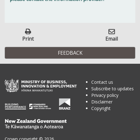
Print
Email
FEEDBACK
Contact us
Subscribe to updates
Privacy policy
Disclaimer
Copyright
Te
Kāwanatanga
o
Crown copyright © 2026