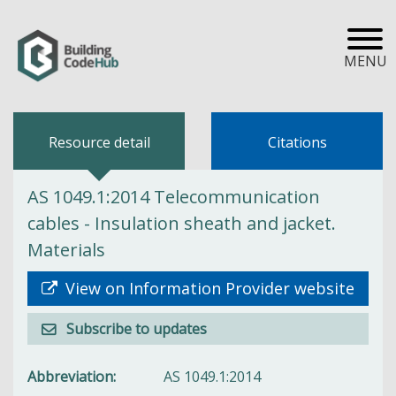
MENU
Resource detail
Citations
AS 1049.1:2014 Telecommunication
cables - Insulation sheath and jacket.
Materials
View on Information Provider website
Subscribe to updates
Abbreviation
AS 1049.1:2014