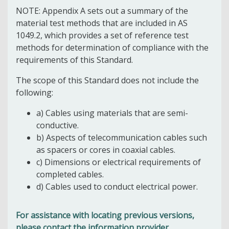
NOTE: Appendix A sets out a summary of the
material test methods that are included in AS
1049.2, which provides a set of reference test
methods for determination of compliance with the
requirements of this Standard.
The scope of this Standard does not include the
following:
a) Cables using materials that are semi-
conductive.
b) Aspects of telecommunication cables such
as spacers or cores in coaxial cables.
c) Dimensions or electrical requirements of
completed cables.
d) Cables used to conduct electrical power.
For assistance with locating previous versions,
please contact the information provider.