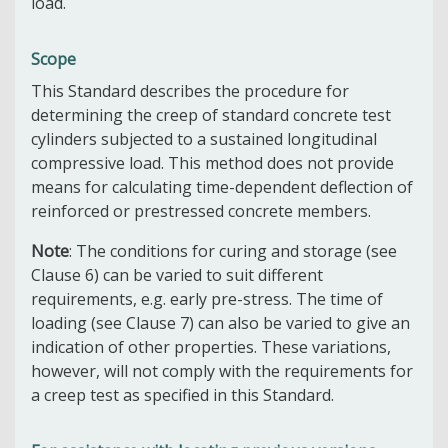
load.
Scope
This Standard describes the procedure for
determining the creep of standard concrete test
cylinders subjected to a sustained longitudinal
compressive load. This method does not provide
means for calculating time-dependent deflection of
reinforced or prestressed concrete members.
Note
: The conditions for curing and storage (see
Clause 6) can be varied to suit different
requirements, e.g. early pre-stress. The time of
loading (see Clause 7) can also be varied to give an
indication of other properties. These variations,
however, will not comply with the requirements for
a creep test as specified in this Standard.