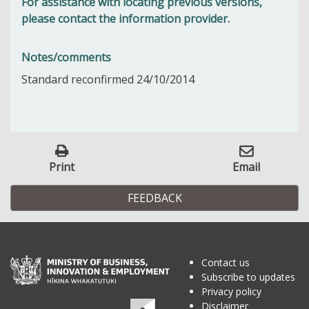
For assistance with locating previous versions,
please contact the information provider.
Notes/comments
Standard reconfirmed 24/10/2014
Print
Email
FEEDBACK
Contact us
Subscribe to updates
Privacy policy
Disclaimer