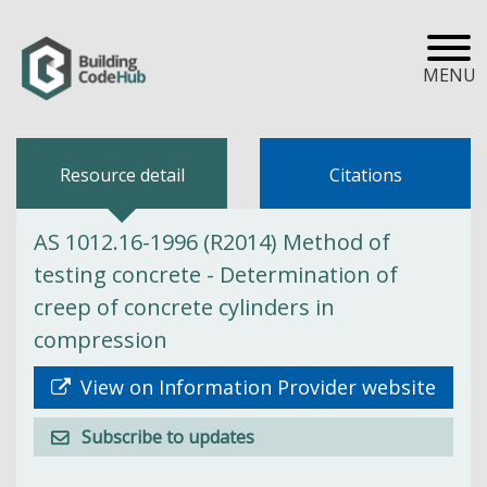
MENU
Resource detail
Citations
AS 1012.16-1996 (R2014) Method of
testing concrete - Determination of
creep of concrete cylinders in
compression
View on Information Provider website
Subscribe to updates