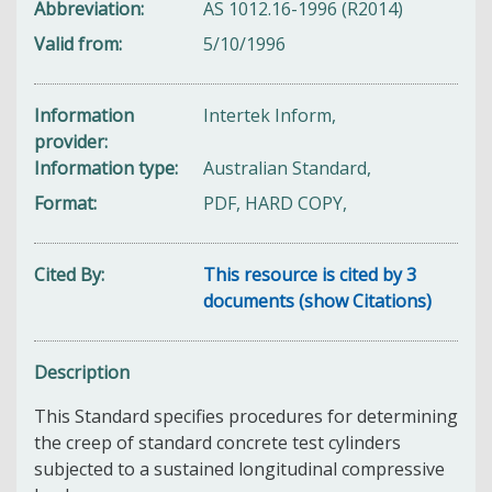
Abbreviation
AS 1012.16-1996 (R2014)
Valid from
5/10/1996
Information
Intertek Inform,
provider
Information type
Australian Standard,
Format
PDF, HARD COPY,
Cited By
This resource is cited by 3
documents (show Citations)
Description
This Standard specifies procedures for determining
the creep of standard concrete test cylinders
subjected to a sustained longitudinal compressive