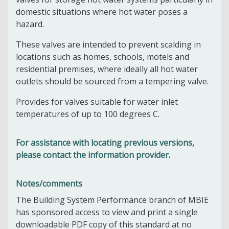
domestic situations where hot water poses a
hazard.
These valves are intended to prevent scalding in
locations such as homes, schools, motels and
residential premises, where ideally all hot water
outlets should be sourced from a tempering valve.
Provides for valves suitable for water inlet
temperatures of up to 100 degrees C.
For assistance with locating previous versions,
please contact the information provider.
Notes/comments
The Building System Performance branch of MBIE
has sponsored access to view and print a single
downloadable PDF copy of this standard at no