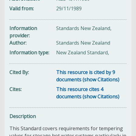
Valid from
29/11/1989
Information
Standards New Zealand,
provider
Author
Standards New Zealand
Information type
New Zealand Standard,
Cited By
This resource is cited by 9
documents (show Citations)
Cites
This resource cites 4
documents (show Citations)
Description
This Standard covers requirements for tempering
valves for storage hot water systems particularly in