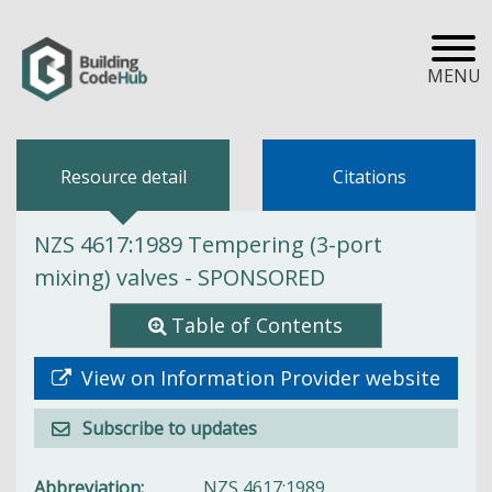
MENU
Resource detail
Citations
NZS 4617:1989 Tempering (3-port
mixing) valves - SPONSORED
Table of Contents
View on Information Provider website
Subscribe to updates
Abbreviation
NZS 4617:1989