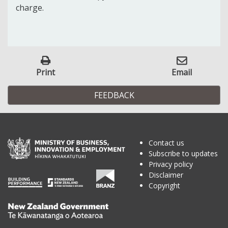
charge.
Print
Email
FEEDBACK
Contact us
Subscribe to updates
Privacy policy
Disclaimer
Copyright
Te
Kāwanatanga