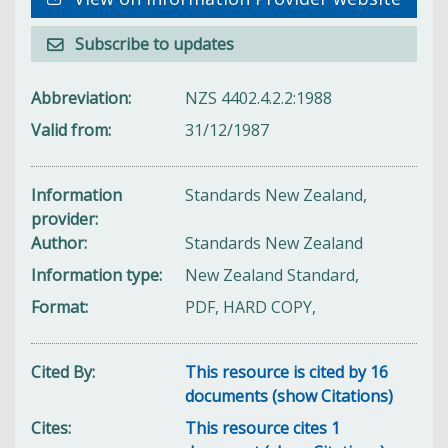
Subscribe to updates
Abbreviation
NZS 4402.4.2.2:1988
Valid from
31/12/1987
Information
Standards New Zealand,
provider
Author
Standards New Zealand
Information type
New Zealand Standard,
Format
PDF, HARD COPY,
Cited By
This resource is cited by 16
documents (show Citations)
Cites
This resource cites 1