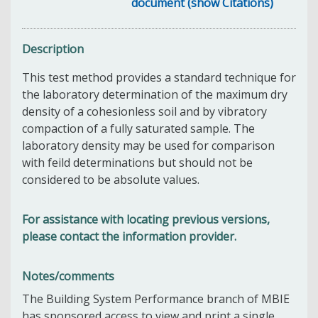
document (show Citations)
Description
This test method provides a standard technique for
the laboratory determination of the maximum dry
density of a cohesionless soil and by vibratory
compaction of a fully saturated sample. The
laboratory density may be used for comparison
with feild determinations but should not be
considered to be absolute values.
For assistance with locating previous versions,
please contact the information provider.
Notes/comments
The Building System Performance branch of MBIE
has sponsored access to view and print a single