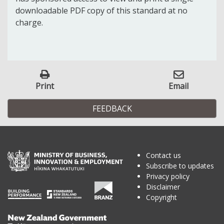
downloadable PDF copy of this standard at no
charge.
Print
Email
FEEDBACK
Contact us
Subscribe to updates
Privacy policy
Disclaimer
Copyright
Te