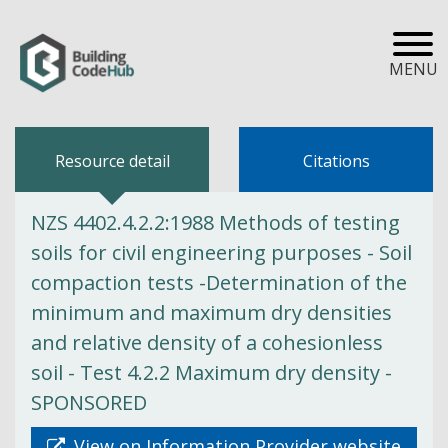
MENU
Resource detail
Citations
NZS 4402.4.2.2:1988 Methods of testing
soils for civil engineering purposes - Soil
compaction tests -Determination of the
minimum and maximum dry densities
and relative density of a cohesionless
soil - Test 4.2.2 Maximum dry density -
SPONSORED
View on Information Provider website