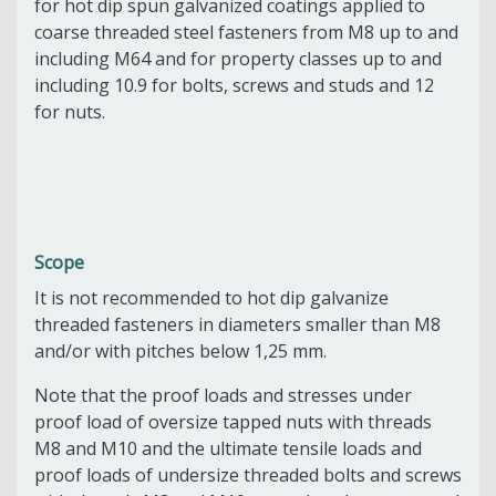
for hot dip spun galvanized coatings applied to
coarse threaded steel fasteners from M8 up to and
including M64 and for property classes up to and
including 10.9 for bolts, screws and studs and 12
for nuts.
Scope
It is not recommended to hot dip galvanize
threaded fasteners in diameters smaller than M8
and/or with pitches below 1,25 mm.
Note that the proof loads and stresses under
proof load of oversize tapped nuts with threads
M8 and M10 and the ultimate tensile loads and
proof loads of undersize threaded bolts and screws