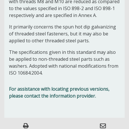
with threads M8 and M10 are reduced as compared
to the values specified in ISO 898-2 and ISO 898-1
respectively and are specified in Annex A.
It primarily concerns the spun hot dip galvanizing
of threaded steel fasteners, but it may also be
applied to other threaded steel parts.
The specifications given in this standard may also
be applied to non-threaded steel parts such as
washers. Adopted with national modifications from
ISO 10684:2004.
For assistance with locating previous versions,
please contact the information provider.