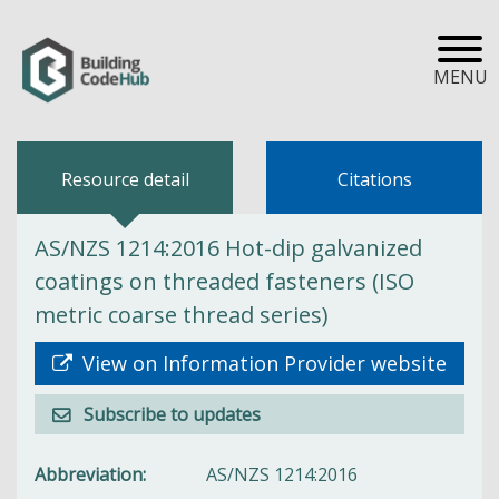
MENU
Resource detail
Citations
AS/NZS 1214:2016 Hot-dip galvanized
coatings on threaded fasteners (ISO
metric coarse thread series)
View on Information Provider website
Subscribe to updates
Abbreviation
AS/NZS 1214:2016