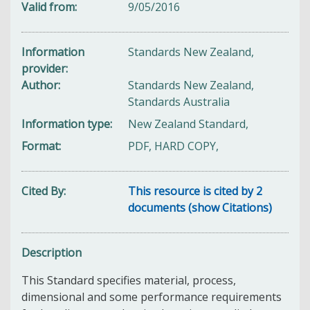
Valid from
9/05/2016
Information
Standards New Zealand,
provider
Author
Standards New Zealand,
Standards Australia
Information type
New Zealand Standard,
Format
PDF, HARD COPY,
Cited By
This resource is cited by 2
documents (show Citations)
Description
This Standard s
pecifies material, process,
dimensional and some performance requirements