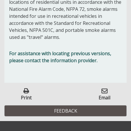
locations of residential units in accordance with the
National Fire Alarm Code, NFPA 72, smoke alarms
intended for use in recreational vehicles in
accordance with the Standard for Recreational
Vehicles, NFPA 501C, and portable smoke alarms
used as "travel" alarms.
For assistance with locating previous versions,
please contact the information provider.
Print
Email
FEEDBACK