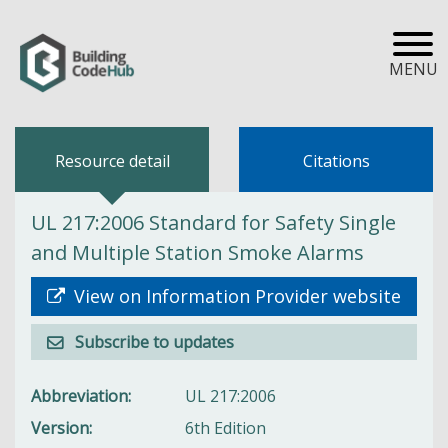
MENU
Resource detail
Citations
UL 217:2006 Standard for Safety Single
and Multiple Station Smoke Alarms
View on Information Provider website
Subscribe to updates
Abbreviation
UL 217:2006
Version
6th Edition