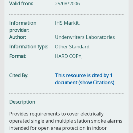
Valid from
25/08/2006
Information
IHS Markit,
provider
Author
Underwriters Laboratories
Information type
Other Standard,
Format
HARD COPY,
Cited By
This resource is cited by 1
document (show Citations)
Description
Provides requirements to cover electrically
operated single and multiple station smoke alarms
intended for open area protection in indoor