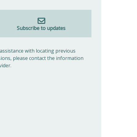
Subscribe to updates
 assistance with locating previous
sions, please contact the information
vider.