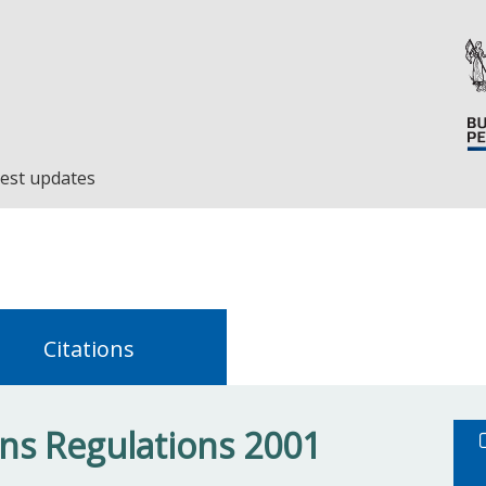
est updates
Citations
s Regulations 2001