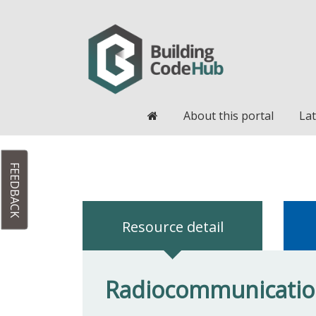
Home
About this portal
Lat
FEEDBACK
Resource detail
Radiocommunication