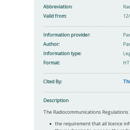
Abbreviation
Ra
Valid from
12
Information provider
Par
Author
Par
Information type
Leg
Format
HT
Cited By
Thi
Description
The Radiocommunications Regulations 20
the requirement that all licence inf