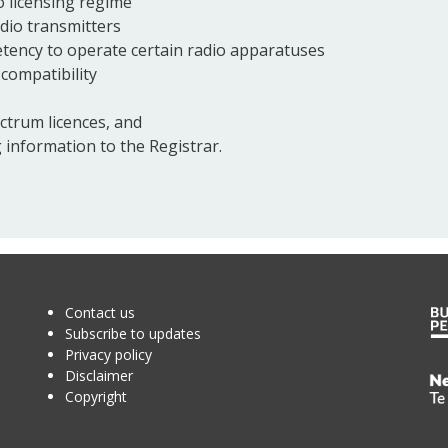
 licensing regime
adio transmitters
petency to operate certain radio apparatuses
compatibility
ctrum licences, and
 information to the Registrar.
Contact us
Subscribe to updates
Privacy policy
Disclaimer
Te
Copyright
Kā
o