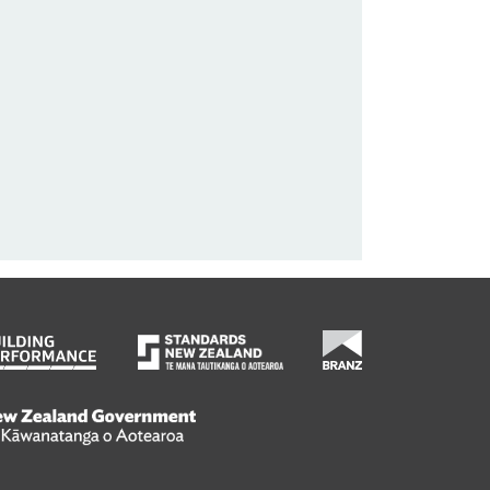
wanatanga