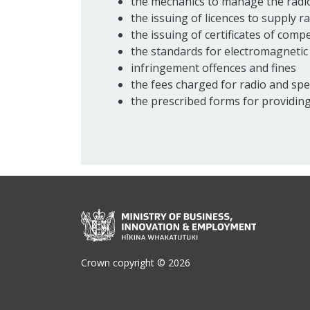
the mechanics to manage the radio
the issuing of licences to supply r
the issuing of certificates of com
the standards for electromagnetic 
infringement offences and fines
the fees charged for radio and spe
the prescribed forms for providing
Crown copyright © 2026