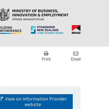
Print
Email
View on Information Provider
website