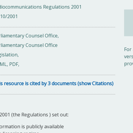
diocommunications Regulations 2001
/10/2001
liamentary Counsel Office,
liamentary Counsel Office
For
islation,
ver
pro
ML, PDF,
s resource is cited by 3 documents (show Citations)
01 (the Regulations ) set out:
ormation is publicly available