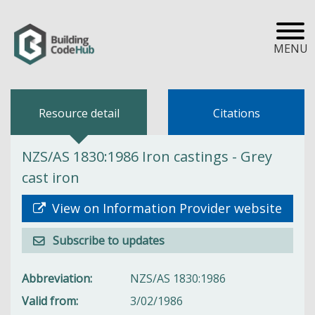
MENU
Resource detail
Citations
NZS/AS 1830:1986 Iron castings - Grey
cast iron
View on Information Provider website
Subscribe to updates
Abbreviation
NZS/AS 1830:1986
Valid from
3/02/1986