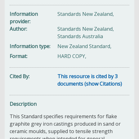
Information
Standards New Zealand,
provider
Author
Standards New Zealand,
Standards Australia
Information type
New Zealand Standard,
Format
HARD COPY,
Cited By
This resource is cited by 3
documents (show Citations)
Description
This Standard specifies requirements for flake
graphite grey iron castings produced in sand or
ceramic moulds, supplied to tensile strength
requirements when intended for general