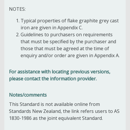
NOTES:
Typical properties of flake graphite grey cast
iron are given in Appendix C.
Guidelines to purchasers on requirements
that must be specified by the purchaser and
those that must be agreed at the time of
enquiry and/or order are given in Appendix A.
For assistance with locating previous versions,
please contact the information provider.
Notes/comments
This Standard is not available online from
Standards New Zealand, the link refers users to AS
1830-1986 as the joint equivalent Standard.