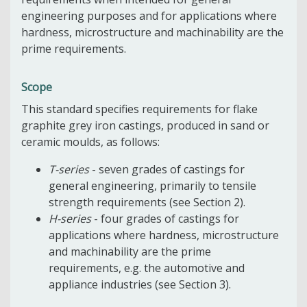
engineering purposes and for applications where
hardness, microstructure and machinability are the
prime requirements.
Scope
This standard specifies requirements for flake
graphite grey iron castings, produced in sand or
ceramic moulds, as follows:
T-series
- seven grades of castings for
general engineering, primarily to tensile
strength requirements (see Section 2).
H-series
- four grades of castings for
applications where hardness, microstructure
and machinability are the prime
requirements, e.g. the automotive and
appliance industries (see Section 3).