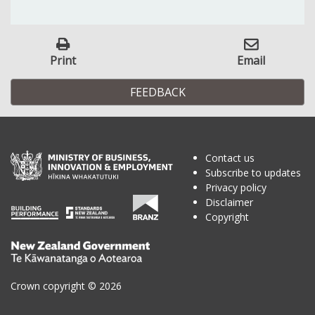
Print
Email
FEEDBACK
Contact us
Subscribe to updates
Privacy policy
Disclaimer
Copyright
Te
Kāwanatanga
o
Crown copyright © 2026
Aotearoa