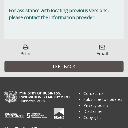
For assistance with locating previous versions,
please contact the information provider.
Print
Email
FEEDBACK
Contact us
Subscribe to updates
Privacy policy
Disclaimer
Copyright