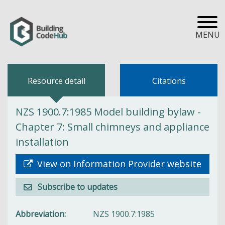
MENU
Resource detail
Citations
NZS 1900.7:1985 Model building bylaw -
Chapter 7: Small chimneys and appliance
installation
View on Information Provider website
Subscribe to updates
Abbreviation
NZS 1900.7:1985