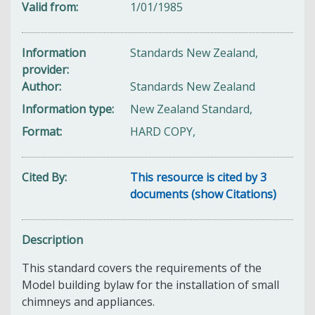
Valid from
1/01/1985
Information
Standards New Zealand,
provider
Author
Standards New Zealand
Information type
New Zealand Standard,
Format
HARD COPY,
Cited By
This resource is cited by 3
documents (show Citations)
Description
This standard covers the requirements of the
Model building bylaw for the installation of small
chimneys and appliances.