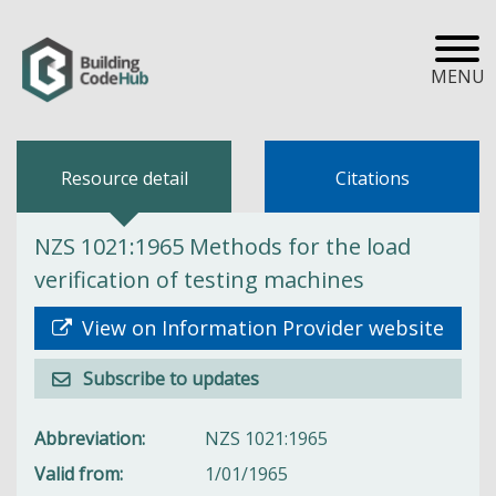
MENU
Resource detail
Citations
NZS 1021:1965 Methods for the load
verification of testing machines
View on Information Provider website
Subscribe to updates
Abbreviation
NZS 1021:1965
Valid from
1/01/1965