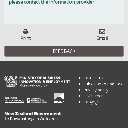
please contact the information provider.
Print
Email
FEEDBACK
Contact us
Subscribe to updates
Privacy policy
Disclaimer
Copyright
Te
Kāwanatanga