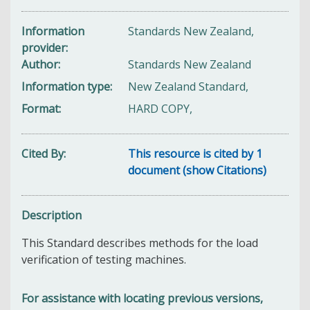
Information
Standards New Zealand,
provider
Author
Standards New Zealand
Information type
New Zealand Standard,
Format
HARD COPY,
Cited By
This resource is cited by 1
document (show Citations)
Description
This Standard describes methods for the load
verification of testing machines.
For assistance with locating previous versions,